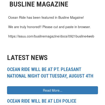
BUSLINE MAGAZINE
Ocean Ride has been featured in Busline Magaine!
We are truly honored!! Please cut and paste in browser.
https://issuu.com/buslinemagazine/docs/0921busline4web
LATEST NEWS
OCEAN RIDE WILL BE AT PT. PLEASANT
NATIONAL NIGHT OUT TUESDAY, AUGUST 4TH
Read More...
OCEAN RIDE WILL BE AT LEH POLICE