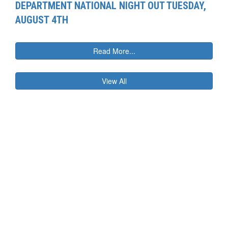
DEPARTMENT NATIONAL NIGHT OUT TUESDAY,
AUGUST 4TH
Read More...
View All