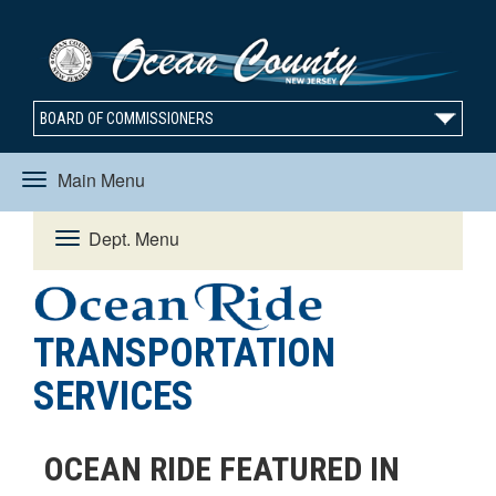
BOARD OF COMMISSIONERS
Main Menu
Toggle
Dept. Menu
Toggle
navigation
navigation
TRANSPORTATION
SERVICES
OCEAN RIDE FEATURED IN