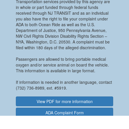
Transportation services provided by this agency are
in whole or part funded through federal funds
received through NJ TRANSIT and as an individual
you also have the right to file your complaint under
ADA to both Ocean Ride as well as the U.S.
Department of Justice, 950 Pennsylvania Avenue,
NW Civil Rights Division Disability Rights Section –
NYA, Washington, D.C. 20530. A complaint must be
filed within 180 days of the alleged discrimination.
Passengers are allowed to bring portable medical
oxygen and/or service animal on board the vehicle.
This information is available in large format.
If information is needed in another language, contact
(732) 736-8989, ext. #5919.
View PDF for more information
ADA Complaint Form
REASONABLE MODIFICATION POLICY