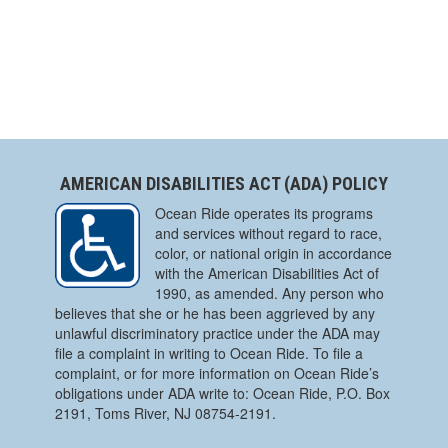
AMERICAN DISABILITIES ACT (ADA) POLICY
Ocean Ride operates its programs
and services without regard to race,
color, or national origin in accordance
with the American Disabilities Act of
1990, as amended. Any person who
believes that she or he has been aggrieved by any
unlawful discriminatory practice under the ADA may
file a complaint in writing to Ocean Ride. To file a
complaint, or for more information on Ocean Ride’s
obligations under ADA write to: Ocean Ride, P.O. Box
2191, Toms River, NJ 08754-2191.