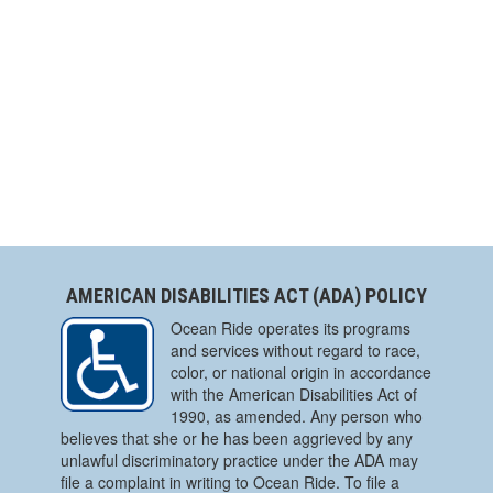
AMERICAN DISABILITIES ACT (ADA) POLICY
Ocean Ride operates its programs
and services without regard to race,
color, or national origin in accordance
with the American Disabilities Act of
1990, as amended. Any person who
believes that she or he has been aggrieved by any
unlawful discriminatory practice under the ADA may
file a complaint in writing to Ocean Ride. To file a