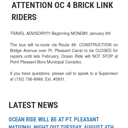
ATTENTION OC 4 BRICK LINK
RIDERS
TRAVEL ADVISORY!!!! Beginning MONDAY, January 5th
The bus will re-route via Route 88. CONSTRUCTION on
Bridge Avenue over Pt. Pleasant Canal to be CLOSED for
repairs until late February. Ocean Ride will NOT STOP at
Point Pleasant Boro Municipal Complex.
If you have questions, please call to speak to a Supervisor
at (732) 736-8989, Ext. #5931.
LATEST NEWS
OCEAN RIDE WILL BE AT PT. PLEASANT
NATIONAL NIGHT OUT TUESDAY, AUGUST 4TH