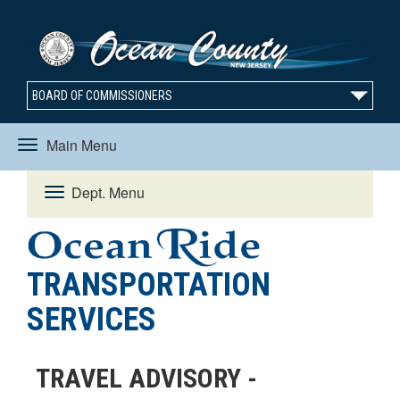
BOARD OF COMMISSIONERS
Main Menu
Toggle
Dept. Menu
Toggle
navigation
navigation
TRANSPORTATION
SERVICES
TRAVEL ADVISORY -