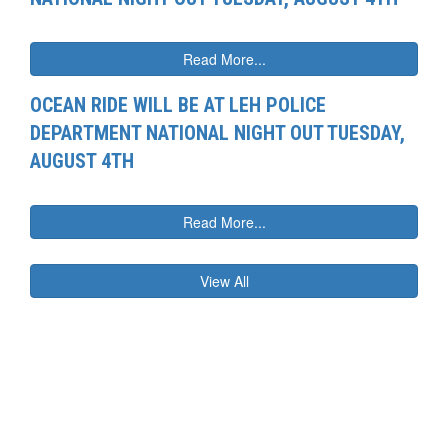
Read More...
OCEAN RIDE WILL BE AT LEH POLICE
DEPARTMENT NATIONAL NIGHT OUT TUESDAY,
AUGUST 4TH
Read More...
View All