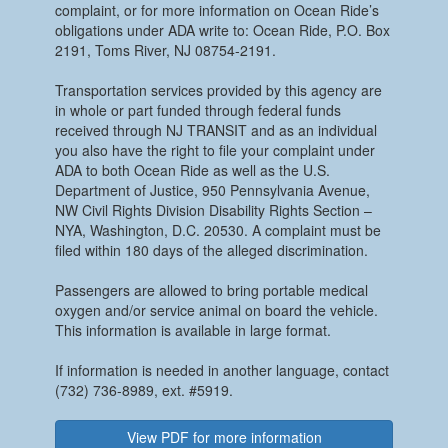
complaint, or for more information on Ocean Ride’s
obligations under ADA write to: Ocean Ride, P.O. Box
2191, Toms River, NJ 08754-2191.
Transportation services provided by this agency are
in whole or part funded through federal funds
received through NJ TRANSIT and as an individual
you also have the right to file your complaint under
ADA to both Ocean Ride as well as the U.S.
Department of Justice, 950 Pennsylvania Avenue,
NW Civil Rights Division Disability Rights Section –
NYA, Washington, D.C. 20530. A complaint must be
filed within 180 days of the alleged discrimination.
Passengers are allowed to bring portable medical
oxygen and/or service animal on board the vehicle.
This information is available in large format.
If information is needed in another language, contact
(732) 736-8989, ext. #5919.
View PDF for more information