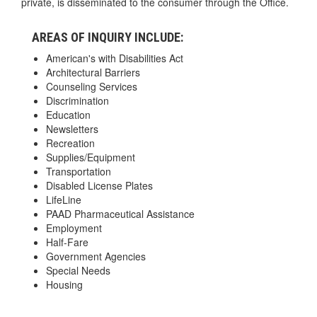
private, is disseminated to the consumer through the Office.
AREAS OF INQUIRY INCLUDE:
American's with Disabilities Act
Architectural Barriers
Counseling Services
Discrimination
Education
Newsletters
Recreation
Supplies/Equipment
Transportation
Disabled License Plates
LifeLine
PAAD Pharmaceutical Assistance
Employment
Half-Fare
Government Agencies
Special Needs
Housing