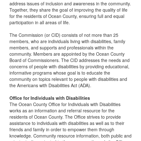
address issues of inclusion and awareness in the community.
Together, they share the goal of improving the quality of life
for the residents of Ocean County, ensuring full and equal
participation in all areas of life.
The Commission (or CID) consists of not more than 25
members, who are individuals living with disabilities, family
members, and supports and professionals within the
community. Members are appointed by the Ocean County
Board of Commissioners. The CID addresses the needs and
concerns of people with disabilities by providing educational,
informative programs whose goal is to educate the
community on topics relevant to people with disabilities and
the Americans with Disabilities Act (ADA).
Office for Individuals with Disabilities
The Ocean County Office for Individuals with Disabilities
works as an information and referral resource for the
residents of Ocean County. The Office strives to provide
assistance to individuals with disabilities as well as to their
friends and family in order to empower them through
knowledge. Community resource information, both public and