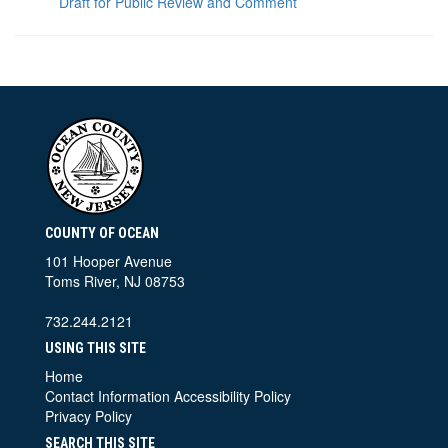
Draft for Public Review and Comment
COUNTY OF OCEAN
101 Hooper Avenue
Toms River, NJ 08753
732.244.2121
USING THIS SITE
Home
Contact Information
Accessibility Policy
Privacy Policy
SEARCH THIS SITE