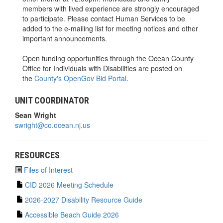
members with lived experience are strongly encouraged
to participate. Please contact Human Services to be
added to the e-mailing list for meeting notices and other
important announcements.
Open funding opportunities through the Ocean County
Office for Individuals with Disabilities are posted on
the
County's OpenGov Bid Portal
.
UNIT COORDINATOR
Sean Wright
swright@co.ocean.nj.us
RESOURCES
Files of Interest
CID 2026 Meeting Schedule
2026-2027 Disability Resource Guide
Accessible Beach Guide 2026