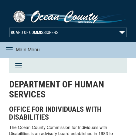
BOARD OF COMMISSIONERS
Main Menu
Toggle
Toggle
navigation
DEPARTMENT OF HUMAN
navigation
SERVICES
OFFICE FOR INDIVIDUALS WITH
DISABILITIES
The Ocean County Commission for Individuals with
Disabilities is an advisory board established in 1983 to