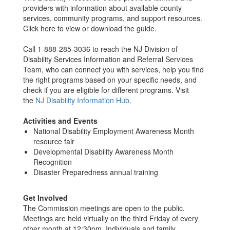
providers with information about available county
services, community programs, and support resources.
Click here to view or download the guide.
Call 1-888-285-3036 to reach the NJ Division of
Disability Services Information and Referral Services
Team, who can connect you with services, help you find
the right programs based on your specific needs, and
check if you are eligible for different programs. Visit
the
NJ Disability Information Hub
.
Activities and Events
National Disability Employment Awareness Month
resource fair
Developmental Disability Awareness Month
Recognition
Disaster Preparedness annual training
Get Involved
The Commission meetings are open to the public.
Meetings are held virtually on the third Friday of every
other month at 12:30pm. Individuals and family