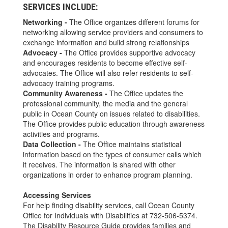
SERVICES INCLUDE:
Networking -
The Office organizes different forums for
networking allowing service providers and consumers to
exchange information and build strong relationships
Advocacy -
The Office provides supportive advocacy
and encourages residents to become effective self-
advocates. The Office will also refer residents to self-
advocacy training programs.
Community Awareness -
The Office updates the
professional community, the media and the general
public in Ocean County on issues related to disabilities.
The Office provides public education through awareness
activities and programs.
Data Collection -
The Office maintains statistical
information based on the types of consumer calls which
it receives. The information is shared with other
organizations in order to enhance program planning.
Accessing Services
For help finding disability services, call Ocean County
Office for Individuals with Disabilities at 732-506-5374.
The Disability Resource Guide provides families and