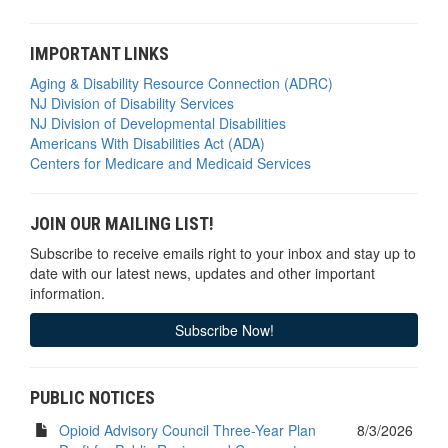
IMPORTANT LINKS
Aging & Disability Resource Connection (ADRC)
NJ Division of Disability Services
NJ Division of Developmental Disabilities
Americans With Disabilities Act (ADA)
Centers for Medicare and Medicaid Services
JOIN OUR MAILING LIST!
Subscribe to receive emails right to your inbox and stay up to
date with our latest news, updates and other important
information.
Subscribe Now!
PUBLIC NOTICES
Opioid Advisory Council Three-Year Plan
8/3/2026