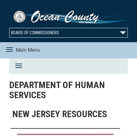
BOARD OF COMMISSIONERS
Main Menu
Toggle
Toggle
navigation
DEPARTMENT OF HUMAN
navigation
SERVICES
NEW JERSEY RESOURCES