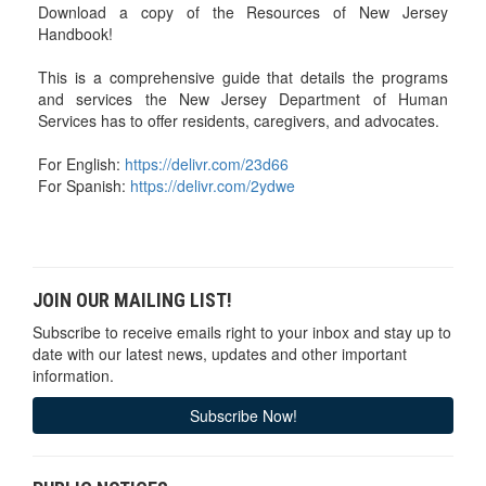
Download a copy of the Resources of New Jersey
Handbook!
This is a comprehensive guide that details the programs
and services the New Jersey Department of Human
Services has to offer residents, caregivers, and advocates.
For English:
https://delivr.com/23d66
For Spanish:
https://delivr.com/2ydwe
JOIN OUR MAILING LIST!
Subscribe to receive emails right to your inbox and stay up to
date with our latest news, updates and other important
information.
Subscribe Now!