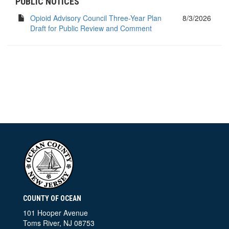
PUBLIC NOTICES
Opioid Advisory Council Three-Year Plan
8/3/2026
Draft for Public Review and Comment
COUNTY OF OCEAN
101 Hooper Avenue
Toms River, NJ 08753