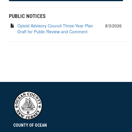
PUBLIC NOTICES
Opioid Advisory Council Three-Year Plan
8/3/2026
Draft for Public Review and Comment
COUNTY OF OCEAN