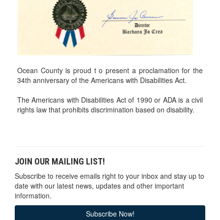
Ocean County is proud t o present a proclamation for the
34th anniversary of the Americans with Disabilities Act.
The Americans with Disabilities Act of 1990 or ADA is a civil
rights law that prohibits discrimination based on disability.
JOIN OUR MAILING LIST!
Subscribe to receive emails right to your inbox and stay up to
date with our latest news, updates and other important
information.
Subscribe Now!