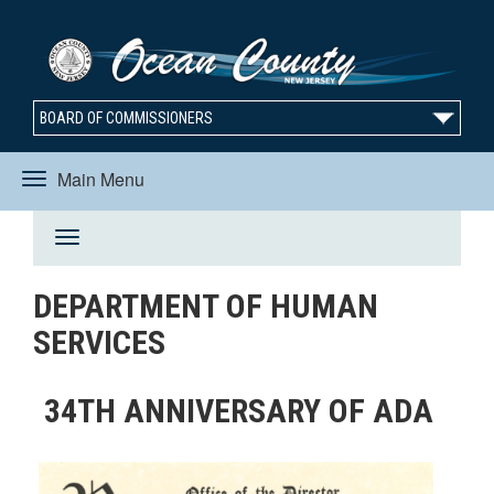
BOARD OF COMMISSIONERS
Main Menu
Toggle
Toggle
navigation
DEPARTMENT OF HUMAN
navigation
SERVICES
34TH ANNIVERSARY OF ADA