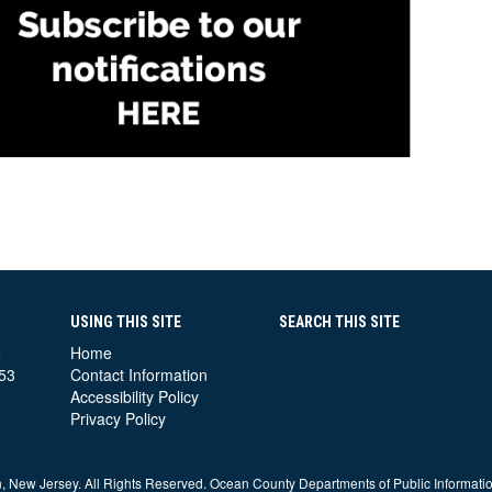
USING THIS SITE
SEARCH THIS SITE
e
Home
53
Contact Information
Accessibility Policy
Privacy Policy
 New Jersey. All Rights Reserved. Ocean County Departments of Public Informati