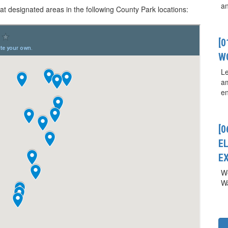
a
 at designated areas in the following County Park locations:
[
W
Le
a
en
[0
E
E
We
Wa