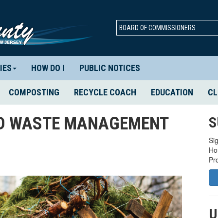
BOARD OF COMMISSIONERS
IES
HOW DO I
PUBLIC NOTICES
COMPOSTING
RECYCLE COACH
EDUCATION
CL
ID WASTE MANAGEMENT
S
Sig
Ho
Pr
U