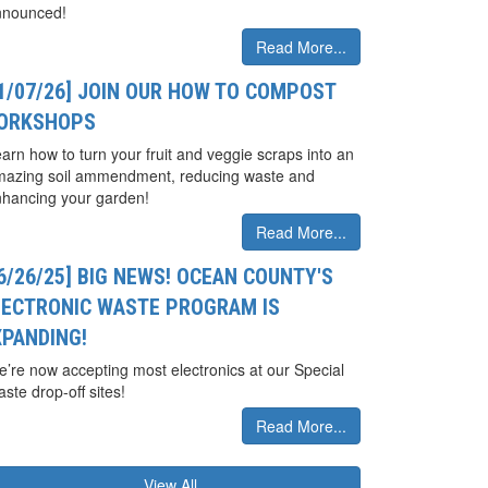
nnounced!
Read More...
01/07/26] JOIN OUR HOW TO COMPOST
ORKSHOPS
arn how to turn your fruit and veggie scraps into an
mazing soil ammendment, reducing waste and
hancing your garden!
Read More...
6/26/25] BIG NEWS! OCEAN COUNTY'S
LECTRONIC WASTE PROGRAM IS
XPANDING!
’re now accepting most electronics at our Special
ste drop-off sites!
Read More...
View All