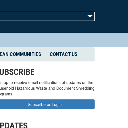
EAN COMMUNITIES
CONTACT US
UBSCRIBE
n up to receive email notifications of updates on the
usehold Hazardous Waste and Document Shredding
ograms.
Subscribe or Login
PDATES