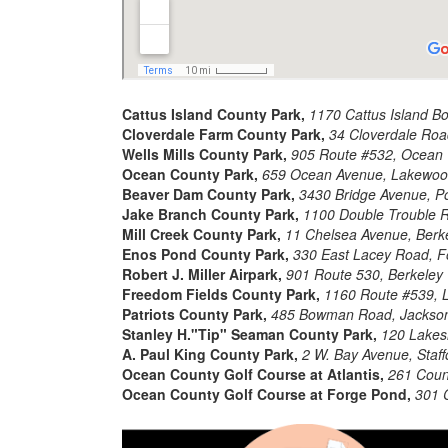
Cattus Island County Park,
1170 Cattus Island B
Cloverdale Farm County Park,
34 Cloverdale Roa
Wells Mills County Park,
905 Route #532, Ocean
Ocean County Park,
659 Ocean Avenue, Lakewoo
Beaver Dam County Park,
3430 Bridge Avenue, Po
Jake Branch County Park,
1100 Double Trouble 
Mill Creek County Park,
11 Chelsea Avenue, Berk
Enos Pond County Park,
330 East Lacey Road, F
Robert J. Miller Airpark,
901 Route 530, Berkeley
Freedom Fields County Park,
1160 Route #539, L
Patriots County Park,
485 Bowman Road, Jackso
Stanley H."Tip" Seaman County Park,
120 Lakesi
A. Paul King County Park,
2 W. Bay Avenue, Staf
Ocean County Golf Course at Atlantis,
261 Count
Ocean County Golf Course at Forge Pond,
301 