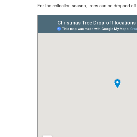
For the collection season, trees can be dropped off