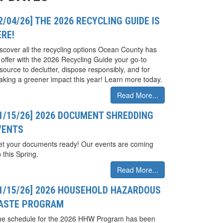
2/04/26] THE 2026 RECYCLING GUIDE IS
ERE!
scover all the recycling options Ocean County has
 offer with the 2026 Recycling Guide your go-to
source to declutter, dispose responsibly, and for
king a greener impact this year! Learn more today.
Read More...
01/15/26] 2026 DOCUMENT SHREDDING
VENTS
t your documents ready! Our events are coming
 this Spring.
Read More...
01/15/26] 2026 HOUSEHOLD HAZARDOUS
ASTE PROGRAM
he schedule for the 2026 HHW Program has been