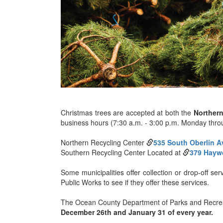
Christmas trees are accepted at both the
Norther
business hours (7:30 a.m. - 3:00 p.m. Monday thro
Northern Recycling Center
535 South Oberlin 
Southern Recycling Center Located at
379 Hayw
Some municipalities offer collection or drop-off se
Public Works to see if they offer these services.
The Ocean County Department of Parks and Recreati
December 26th and January 31 of every year.