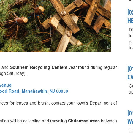
[0
H
Di
to
re
ma
n
and
Southern Recycling Centers
year-round during regular
[
ugh Saturday).
E
Avenue
Ge
ood Road, Manahawkin, NJ 08050
up
rvices for leaves and brush, contact your town's Department of
[
on will be collecting and recycling
Christmas trees
between
W
T