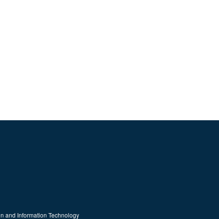
on and Information Technology