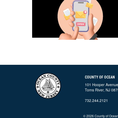
COUNTY OF OCEAN
101 Hooper Avenu
Toms River, NJ 087
732.244.2121
©
2026 County of Ocean,