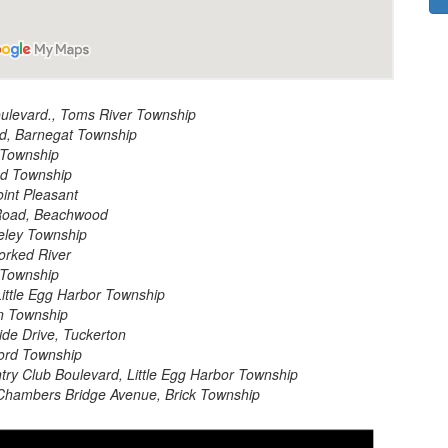
oulevard., Toms River Township
d, Barnegat Township
 Township
d Township
int Pleasant
Road, Beachwood
eley Township
orked River
 Township
ittle Egg Harbor Township
n Township
de Drive, Tuckerton
ford Township
ry Club Boulevard, Little Egg Harbor Township
Chambers Bridge Avenue, Brick Township