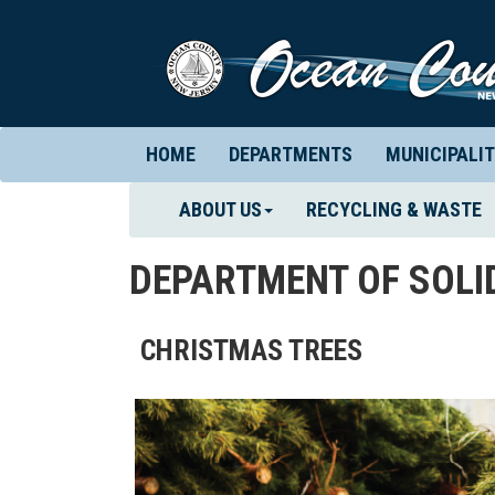
HOME
DEPARTMENTS
MUNICIPALIT
ABOUT US
RECYCLING & WASTE
DEPARTMENT OF SOL
CHRISTMAS TREES