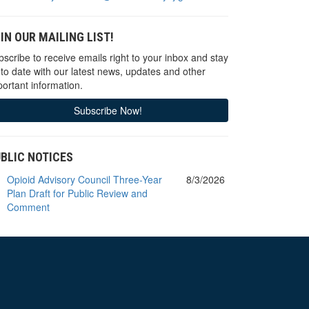
IN OUR MAILING LIST!
scribe to receive emails right to your inbox and stay
 to date with our latest news, updates and other
ortant information.
Subscribe Now!
BLIC NOTICES
Opioid Advisory Council Three-Year
8/3/2026
Plan Draft for Public Review and
Comment