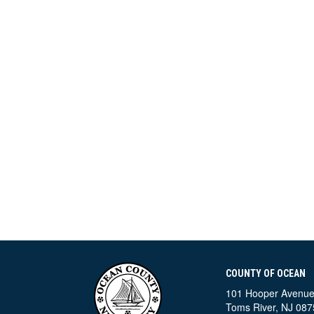
COUNTY OF OCEAN
101 Hooper Avenu
Toms River, NJ 087