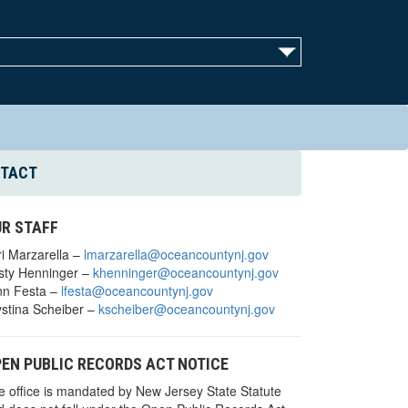
TACT
R STAFF
ri Marzarella –
lmarzarella@oceancountynj.gov
isty Henninger –
khenninger@oceancountynj.gov
nn Festa –
lfesta@oceancountynj.gov
ystina Scheiber –
kscheiber@oceancountynj.gov
EN PUBLIC RECORDS ACT NOTICE
e office is mandated by New Jersey State Statute