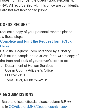
d does not fall under the Open Public Records Act
RA). All records filed with this office are confidential
 are not available to the public.
ECORDS REQUEST
 request a copy of your personal records please
low these steps.
Complete and Print the Request form (Click
Here)
Have the Request Form notarized by a Notary
Submit the completed/notarized form with a copy of
the front and back of your driver’s license to:
Department of Human Services
Ocean County Adjuster's Office
PO Box 2191
Toms River, NJ 08754-2191
P. 66 SUBMISSIONS
 State and local officials, please submit S.P. 66
rms to
OCAdjustersMHS@oceancountynj.gov
.