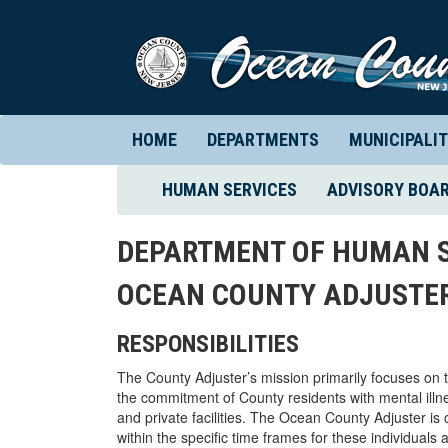
HOME
DEPARTMENTS
MUNICIPALIT
(CURRENT)
HUMAN SERVICES
ADVISORY BOA
DEPARTMENT OF HUMAN S
OCEAN COUNTY ADJUSTER
RESPONSIBILITIES
The County Adjuster’s mission primarily focuses on t
the commitment of County residents with mental illne
and private facilities. The Ocean County Adjuster is 
within the specific time frames for these individuals