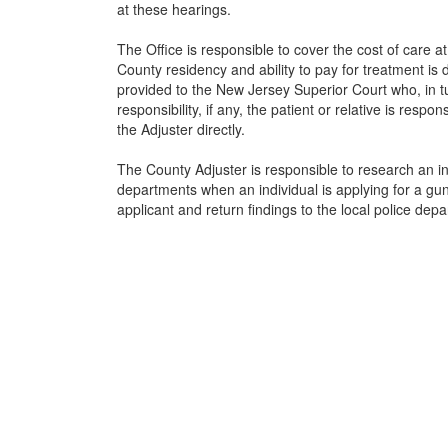
at these hearings.
The Office is responsible to cover the cost of care at 
County residency and ability to pay for treatment is d
provided to the New Jersey Superior Court who, in tu
responsibility, if any, the patient or relative is respo
the Adjuster directly.
The County Adjuster is responsible to research an ind
departments when an individual is applying for a gun
applicant and return findings to the local police depa