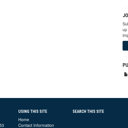
JO
Sub
up
imp
PU
USING THIS SITE
SEARCH THIS SITE
e
Home
53
Contact Information