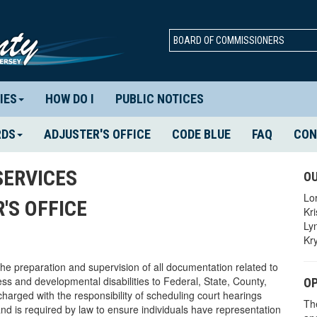
BOARD OF COMMISSIONERS
IES
HOW DO I
PUBLIC NOTICES
RDS
ADJUSTER'S OFFICE
CODE BLUE
FAQ
CON
ERVICES
OU
Lo
'S OFFICE
Kr
Ly
Kr
he preparation and supervision of all documentation related to
ss and developmental disabilities to Federal, State, County,
OP
charged with the responsibility of scheduling court hearings
Th
 and is required by law to ensure individuals have representation