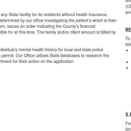
an
(OP
and
any State facility for its residents without health insurance.
etermined by our office investigating the patient’s which is then
rn, issues an order indicating the County’s financial
R
nsible for at this time. The family and/or client amount is billed by
To
fol
ividual’s mental health history for local and state police
 permit. Our Office utilizes State databases to research the
rtment for their action on the application.
S.
For
fo