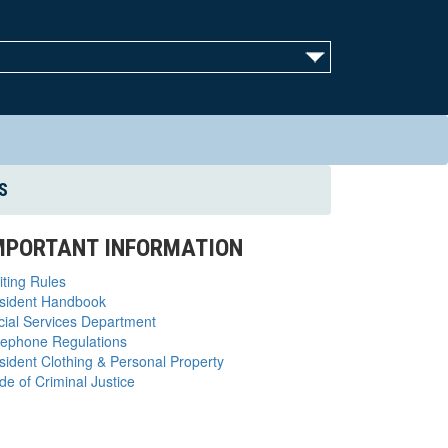
S
MPORTANT INFORMATION
iting Rules
sident Handbook
cial Services Department
lephone Regulations
sident Clothing & Personal Property
de of Criminal Justice