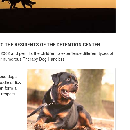
O THE RESIDENTS OF THE DETENTION CENTER
2002 and permits the children to experience different types of
heir numerous Therapy Dog Handlers.
These dogs
ddle or lick
ren form a
r respect