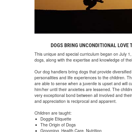
DOGS BRING UNCONDITIONAL LOVE T
This unique and special curriculum began on July 1, 
dogs, along with the expertise and knowledge of t
Our dog handlers bring dogs that provide diversified
personalities and life experiences to the children. 
are able to sense when a juvenile is upset and will cu
him/her until their anxieties are lessened. The child
very exceptional bond between all involved and thei
and appreciation is reciprocal and apparent.
Children are taught:
Doggie Etiquette
The Origin of Dogs
Grooming, Health Care, Nutrition