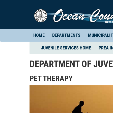
HOME
DEPARTMENTS
MUNICIPALIT
(CURRENT)
JUVENILE SERVICES HOME
PREA I
DEPARTMENT OF JUVE
PET THERAPY