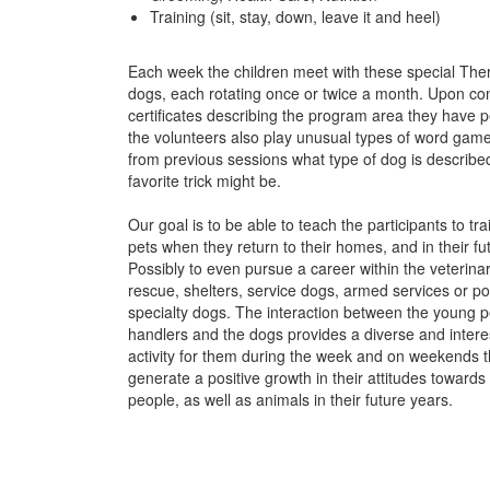
Training (sit, stay, down, leave it and heel)
Each week the children meet with these special Ther
dogs, each rotating once or twice a month. Upon com
certificates describing the program area they have p
the volunteers also play unusual types of word game
from previous sessions what type of dog is describ
favorite trick might be.
Our goal is to be able to teach the participants to tra
pets when they return to their homes, and in their fut
Possibly to even pursue a career within the veterinari
rescue, shelters, service dogs, armed services or po
specialty dogs. The interaction between the young p
handlers and the dogs provides a diverse and intere
activity for them during the week and on weekends th
generate a positive growth in their attitudes towards
people, as well as animals in their future years.