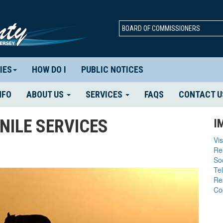
BOARD OF COMMISSIONERS
IES
HOW DO I
PUBLIC NOTICES
NFO
ABOUT US
SERVICES
FAQS
CONTACT U
NILE SERVICES
I
Vis
Re
So
Te
Re
Co