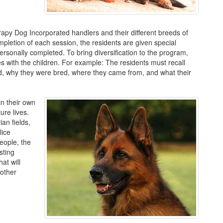
apy Dog Incorporated handlers and their different breeds of
pletion of each session, the residents are given special
ersonally completed. To bring diversification to the program,
s with the children. For example: The residents must recall
ed, why they were bred, where they came from, and what their
in their own
ure lives.
an fields,
lice
eople, the
sting
at will
 other