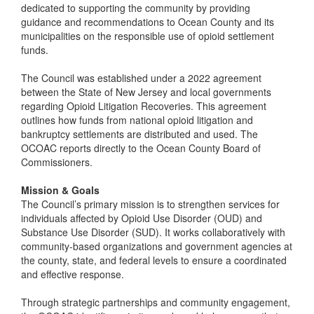
dedicated to supporting the community by providing
guidance and recommendations to Ocean County and its
municipalities on the responsible use of opioid settlement
funds.
The Council was established under a 2022 agreement
between the State of New Jersey and local governments
regarding Opioid Litigation Recoveries. This agreement
outlines how funds from national opioid litigation and
bankruptcy settlements are distributed and used. The
OCOAC reports directly to the Ocean County Board of
Commissioners.
Mission & Goals
The Council’s primary mission is to strengthen services for
individuals affected by Opioid Use Disorder (OUD) and
Substance Use Disorder (SUD). It works collaboratively with
community-based organizations and government agencies at
the county, state, and federal levels to ensure a coordinated
and effective response.
Through strategic partnerships and community engagement,