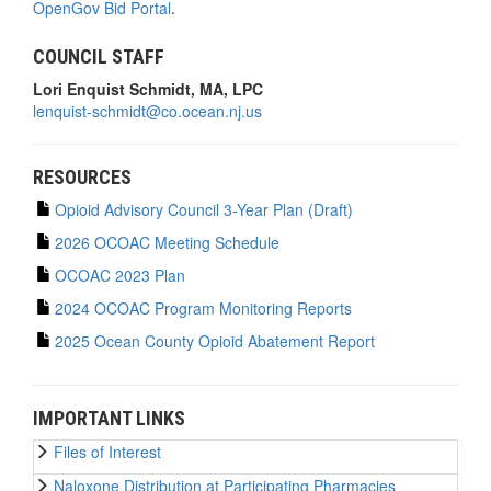
OpenGov Bid Portal
.
COUNCIL STAFF
Lori Enquist Schmidt, MA, LPC
lenquist-schmidt@co.ocean.nj.us
RESOURCES
Opioid Advisory Council 3-Year Plan (Draft)
2026 OCOAC Meeting Schedule
OCOAC 2023 Plan
2024 OCOAC Program Monitoring Reports
2025 Ocean County Opioid Abatement Report
IMPORTANT LINKS
Files of Interest
Naloxone Distribution at Participating Pharmacies