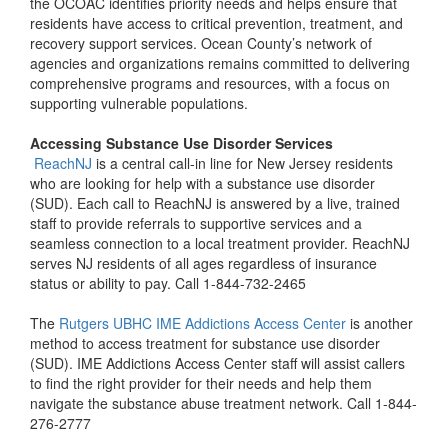
the OCOAC identifies priority needs and helps ensure that
residents have access to critical prevention, treatment, and
recovery support services. Ocean County’s network of
agencies and organizations remains committed to delivering
comprehensive programs and resources, with a focus on
supporting vulnerable populations.
Accessing Substance Use Disorder Services
ReachNJ
is a central call-in line for New Jersey residents
who are looking for help with a substance use disorder
(SUD). Each call to ReachNJ is answered by a live, trained
staff to provide referrals to supportive services and a
seamless connection to a local treatment provider. ReachNJ
serves NJ residents of all ages regardless of insurance
status or ability to pay. Call 1-844-732-2465
The
Rutgers UBHC IME Addictions Access Center
is another
method to access treatment for substance use disorder
(SUD). IME Addictions Access Center staff will assist callers
to find the right provider for their needs and help them
navigate the substance abuse treatment network. Call 1-844-
276-2777