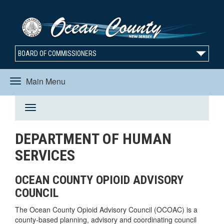
BOARD OF COMMISSIONERS
Main Menu
Toggle
Toggle
navigation
DEPARTMENT OF HUMAN
navigation
SERVICES
OCEAN COUNTY OPIOID ADVISORY
COUNCIL
The Ocean County Opioid Advisory Council (OCOAC) is a
county-based planning, advisory and coordinating council