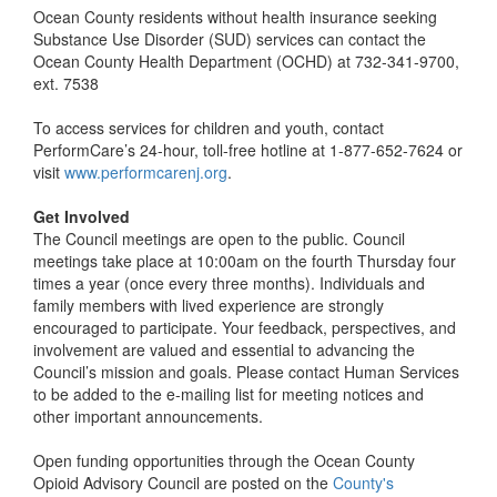
Ocean County residents without health insurance seeking
Substance Use Disorder (SUD) services can contact the
Ocean County Health Department (OCHD) at 732-341-9700,
ext. 7538
To access services for children and youth, contact
PerformCare’s 24-hour, toll-free hotline at 1-877-652-7624 or
visit
www.performcarenj.org
.
Get Involved
The Council meetings are open to the public. Council
meetings take place at 10:00am on the fourth Thursday four
times a year (once every three months). Individuals and
family members with lived experience are strongly
encouraged to participate. Your feedback, perspectives, and
involvement are valued and essential to advancing the
Council’s mission and goals. Please contact Human Services
to be added to the e-mailing list for meeting notices and
other important announcements.
Open funding opportunities through the Ocean County
Opioid Advisory Council are posted on the
County's