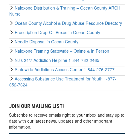
Naloxone Distribution & Training – Ocean County ARCH
Nurse
Ocean County Alcohol & Drug Abuse Resource Directory
Prescription Drop-Off Boxes in Ocean County
Needle Disposal in Ocean County
Naloxone Training Statewide – Online & In Person
NJ’s 24/7 Addiction Helpline 1-844-732-2465
Statewide Addictions Access Center 1-844-276-2777
Accessing Substance Use Treatment for Youth 1-877-
652-7624
JOIN OUR MAILING LIST!
Subscribe to receive emails right to your inbox and stay up to
date with our latest news, updates and other important
information.