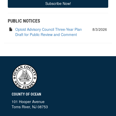
Subscribe Now!
PUBLIC NOTICES
Opioid Advisory Council Three-Year Plan
8/3/2026
Draft for Public Review and Comment
COUNTY OF OCEAN
101 Hooper Avenue
Toms River, NJ 08753