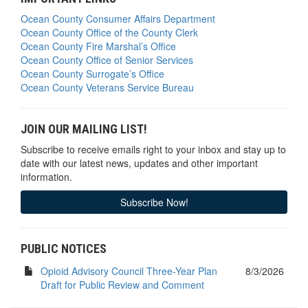
Ocean County Consumer Affairs Department
Ocean County Office of the County Clerk
Ocean County Fire Marshal’s Office
Ocean County Office of Senior Services
Ocean County Surrogate’s Office
Ocean County Veterans Service Bureau
JOIN OUR MAILING LIST!
Subscribe to receive emails right to your inbox and stay up to
date with our latest news, updates and other important
information.
Subscribe Now!
PUBLIC NOTICES
Opioid Advisory Council Three-Year Plan
8/3/2026
Draft for Public Review and Comment