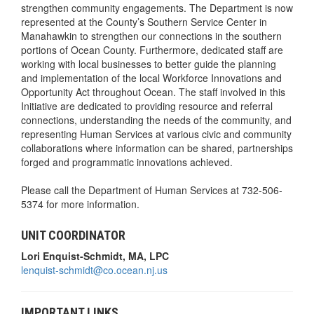
strengthen community engagements. The Department is now
represented at the County’s Southern Service Center in
Manahawkin to strengthen our connections in the southern
portions of Ocean County. Furthermore, dedicated staff are
working with local businesses to better guide the planning
and implementation of the local Workforce Innovations and
Opportunity Act throughout Ocean. The staff involved in this
Initiative are dedicated to providing resource and referral
connections, understanding the needs of the community, and
representing Human Services at various civic and community
collaborations where information can be shared, partnerships
forged and programmatic innovations achieved.
Please call the Department of Human Services at 732-506-
5374 for more information.
UNIT COORDINATOR
Lori Enquist-Schmidt, MA, LPC
lenquist-schmidt@co.ocean.nj.us
IMPORTANT LINKS