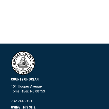
COUNTY OF OCEAN
101 Hooper Avenue
Toms River, NJ 08753
732.244.2121
USING THIS SITE