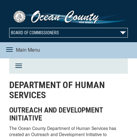
BOARD OF COMMISSIONERS
Main Menu
Toggle
Toggle
navigation
DEPARTMENT OF HUMAN
navigation
SERVICES
OUTREACH AND DEVELOPMENT
INITIATIVE
The Ocean County Department of Human Services has
created an Outreach and Development Initiative to