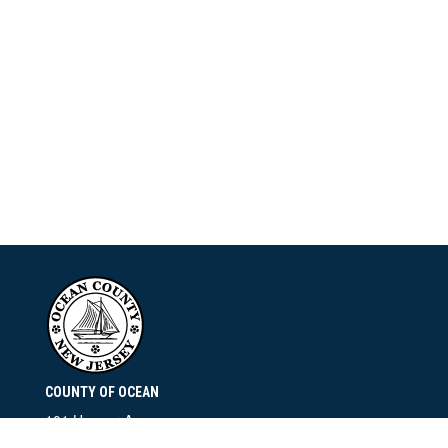
COUNTY OF OCEAN
101 Hooper Avenue
Toms River, NJ 08753