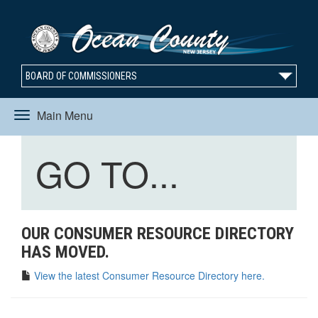
BOARD OF COMMISSIONERS
Main Menu
Toggle
Toggle
GO TO...
navigation
navigation
OUR CONSUMER RESOURCE DIRECTORY
HAS MOVED.
View the latest Consumer Resource Directory here.