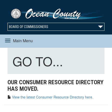
BOARD OF COMMISSIONERS
Main Menu
Toggle
Toggle
GO TO...
navigation
navigation
OUR CONSUMER RESOURCE DIRECTORY
HAS MOVED.
View the latest Consumer Resource Directory here.