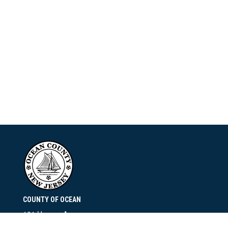
COUNTY OF OCEAN
101 Hooper Avenue
Toms River, NJ 08753