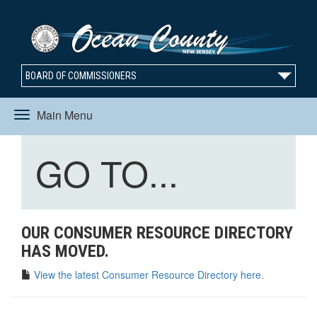
BOARD OF COMMISSIONERS
Main Menu
Toggle
Toggle
GO TO...
navigation
navigation
OUR CONSUMER RESOURCE DIRECTORY
HAS MOVED.
View the latest Consumer Resource Directory here.