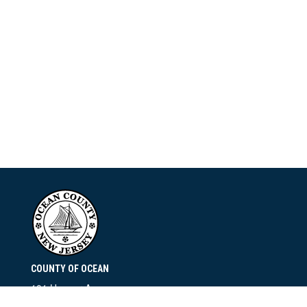
COUNTY OF OCEAN
101 Hooper Avenue
Toms River, NJ 08753