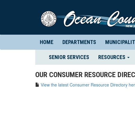
HOME
DEPARTMENTS
MUNICIPALIT
(CURRENT)
SENIOR SERVICES
RESOURCES
OUR CONSUMER RESOURCE DIREC
View the latest Consumer Resource Directory her