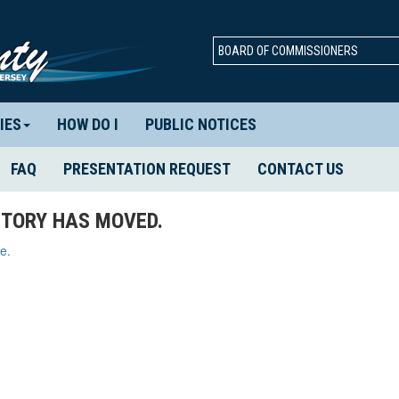
BOARD OF COMMISSIONERS
IES
HOW DO I
PUBLIC NOTICES
FAQ
PRESENTATION REQUEST
CONTACT US
TORY HAS MOVED.
e.