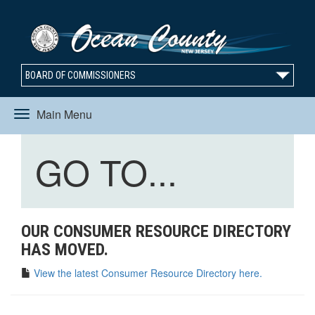
BOARD OF COMMISSIONERS
Main Menu
Toggle
Toggle
GO TO...
navigation
navigation
OUR CONSUMER RESOURCE DIRECTORY
HAS MOVED.
View the latest Consumer Resource Directory here.