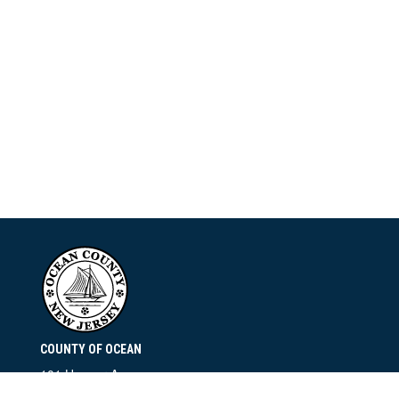
COUNTY OF OCEAN
101 Hooper Avenue
Toms River, NJ 08753