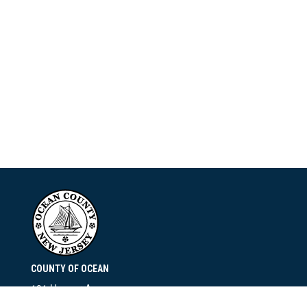
COUNTY OF OCEAN
101 Hooper Avenue
Toms River, NJ 08753