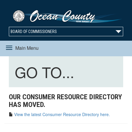
BOARD OF COMMISSIONERS
Main Menu
Toggle
Toggle
GO TO...
navigation
navigation
OUR CONSUMER RESOURCE DIRECTORY
HAS MOVED.
View the latest Consumer Resource Directory here.