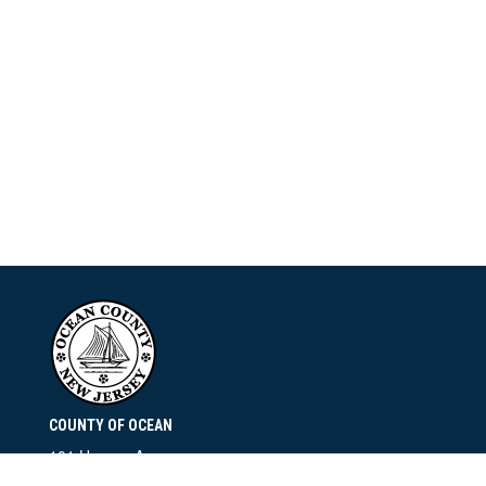
COUNTY OF OCEAN
101 Hooper Avenue
Toms River, NJ 08753