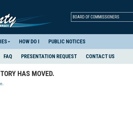
BOARD OF COMMISSIONERS
IES
HOW DO I
PUBLIC NOTICES
FAQ
PRESENTATION REQUEST
CONTACT US
TORY HAS MOVED.
e.