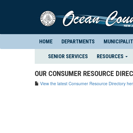
HOME
DEPARTMENTS
MUNICIPALIT
(CURRENT)
SENIOR SERVICES
RESOURCES
OUR CONSUMER RESOURCE DIREC
View the latest Consumer Resource Directory her