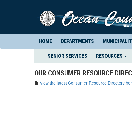
HOME
DEPARTMENTS
MUNICIPALIT
(CURRENT)
SENIOR SERVICES
RESOURCES
OUR CONSUMER RESOURCE DIREC
View the latest Consumer Resource Directory her