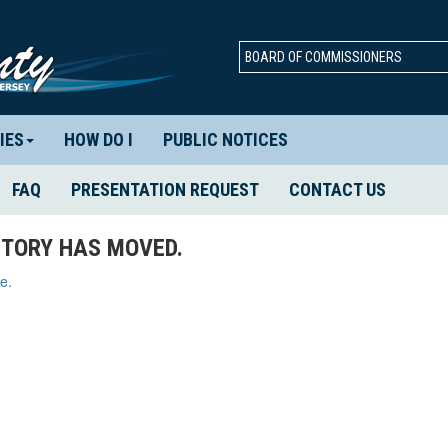
BOARD OF COMMISSIONERS
IES
HOW DO I
PUBLIC NOTICES
FAQ
PRESENTATION REQUEST
CONTACT US
TORY HAS MOVED.
e.