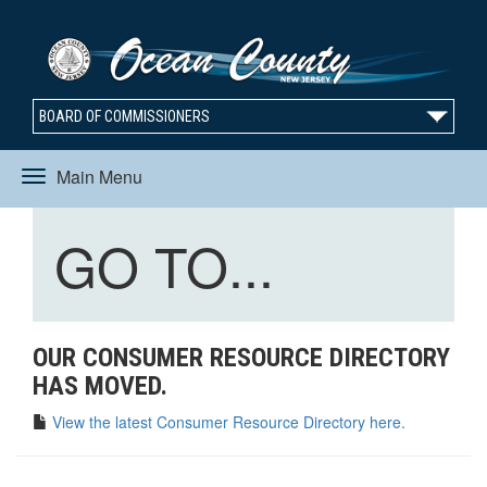
BOARD OF COMMISSIONERS
Main Menu
Toggle
Toggle
GO TO...
navigation
navigation
OUR CONSUMER RESOURCE DIRECTORY
HAS MOVED.
View the latest Consumer Resource Directory here.