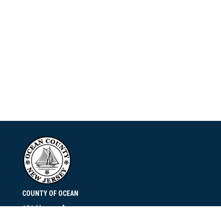
COUNTY OF OCEAN
101 Hooper Avenue
Toms River, NJ 08753