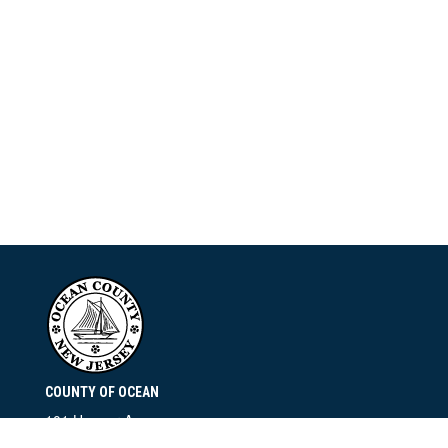
COUNTY OF OCEAN
101 Hooper Avenue
Toms River, NJ 08753