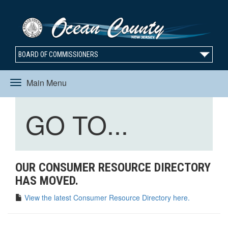
BOARD OF COMMISSIONERS
Main Menu
Toggle
Toggle
GO TO...
navigation
navigation
OUR CONSUMER RESOURCE DIRECTORY
HAS MOVED.
View the latest Consumer Resource Directory here.