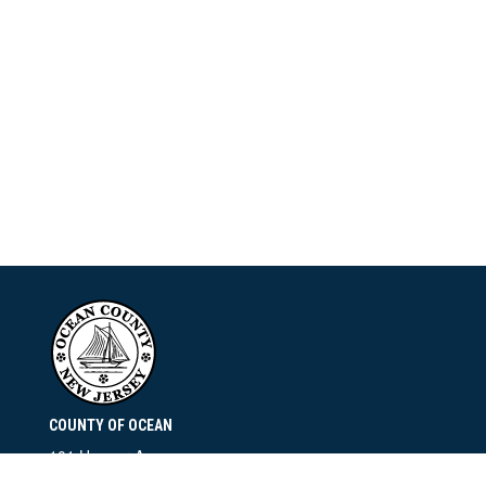
COUNTY OF OCEAN
101 Hooper Avenue
Toms River, NJ 08753