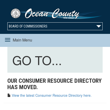
BOARD OF COMMISSIONERS
Main Menu
Toggle
Toggle
GO TO...
navigation
navigation
OUR CONSUMER RESOURCE DIRECTORY
HAS MOVED.
View the latest Consumer Resource Directory here.