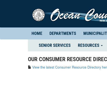
HOME
DEPARTMENTS
MUNICIPALIT
(CURRENT)
SENIOR SERVICES
RESOURCES
OUR CONSUMER RESOURCE DIREC
View the latest Consumer Resource Directory her