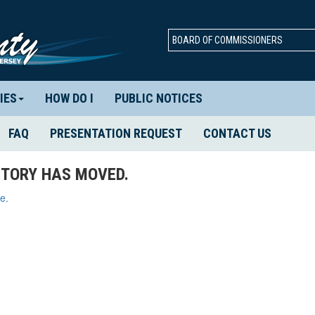
BOARD OF COMMISSIONERS
IES
HOW DO I
PUBLIC NOTICES
FAQ
PRESENTATION REQUEST
CONTACT US
TORY HAS MOVED.
e.