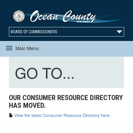
BOARD OF COMMISSIONERS
Main Menu
Toggle
Toggle
GO TO...
navigation
navigation
OUR CONSUMER RESOURCE DIRECTORY
HAS MOVED.
View the latest Consumer Resource Directory here.