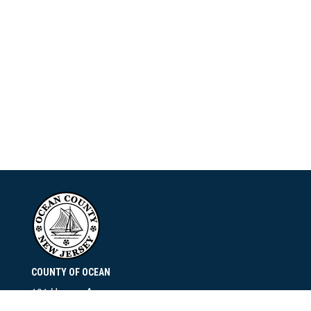
COUNTY OF OCEAN
101 Hooper Avenue
Toms River, NJ 08753