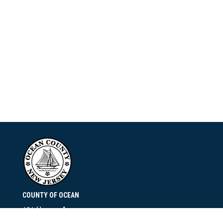
COUNTY OF OCEAN
101 Hooper Avenue
Toms River, NJ 08753