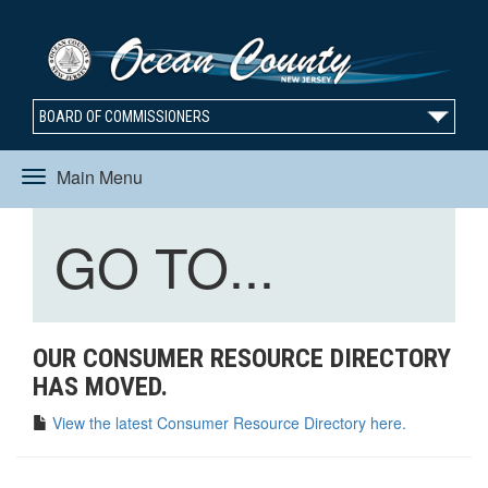
BOARD OF COMMISSIONERS
Main Menu
Toggle
Toggle
GO TO...
navigation
navigation
OUR CONSUMER RESOURCE DIRECTORY
HAS MOVED.
View the latest Consumer Resource Directory here.