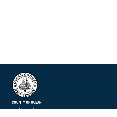
COUNTY OF OCEAN
101 Hooper Avenue
Toms River, NJ 08753