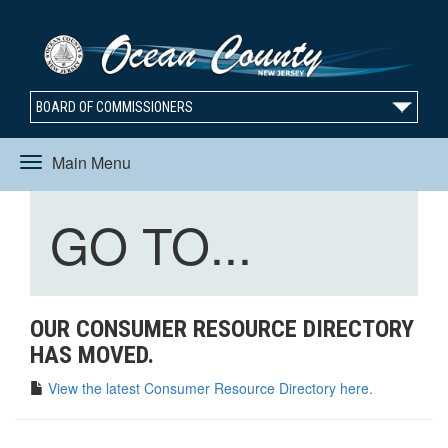
BOARD OF COMMISSIONERS
Main Menu
Toggle
Toggle
GO TO...
navigation
navigation
OUR CONSUMER RESOURCE DIRECTORY
HAS MOVED.
View the latest Consumer Resource Directory here.