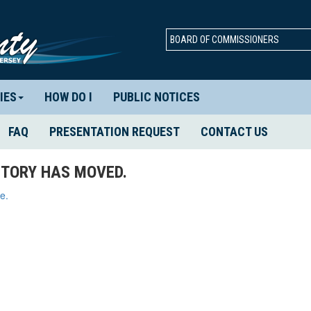
BOARD OF COMMISSIONERS
IES
HOW DO I
PUBLIC NOTICES
FAQ
PRESENTATION REQUEST
CONTACT US
TORY HAS MOVED.
e.