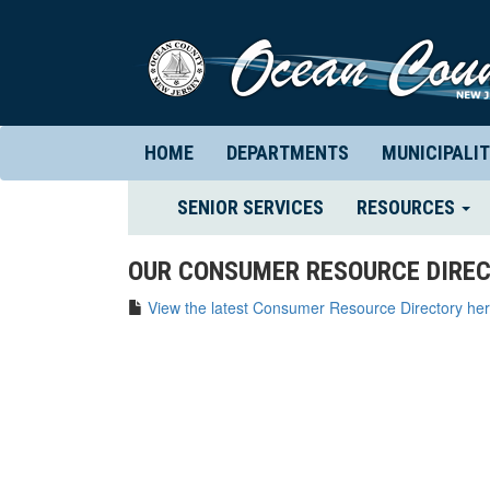
HOME
DEPARTMENTS
MUNICIPALIT
(CURRENT)
SENIOR SERVICES
RESOURCES
OUR CONSUMER RESOURCE DIREC
View the latest Consumer Resource Directory her