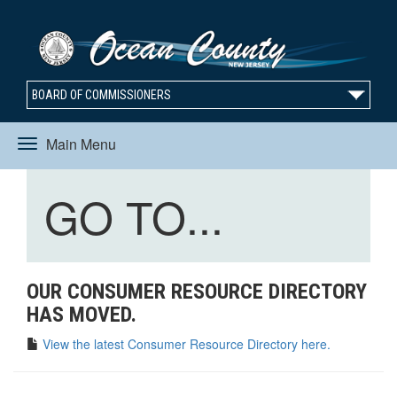
BOARD OF COMMISSIONERS
Main Menu
Toggle
Toggle
GO TO...
navigation
navigation
OUR CONSUMER RESOURCE DIRECTORY
HAS MOVED.
View the latest Consumer Resource Directory here.