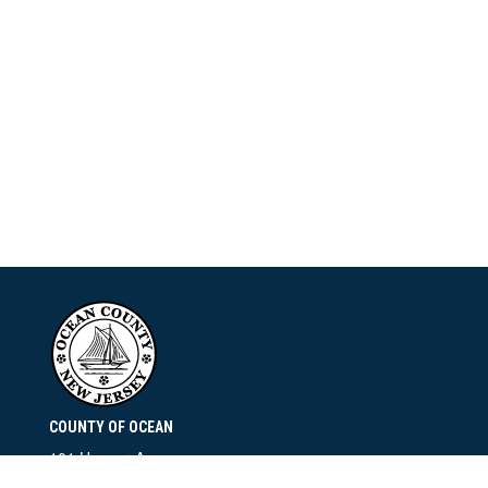
COUNTY OF OCEAN
101 Hooper Avenue
Toms River, NJ 08753