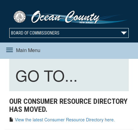
BOARD OF COMMISSIONERS
Main Menu
Toggle
Toggle
GO TO...
navigation
navigation
OUR CONSUMER RESOURCE DIRECTORY
HAS MOVED.
View the latest Consumer Resource Directory here.