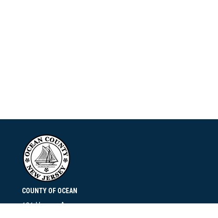
COUNTY OF OCEAN
101 Hooper Avenue
Toms River, NJ 08753