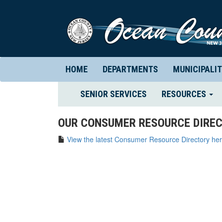
HOME
DEPARTMENTS
MUNICIPALIT
(CURRENT)
SENIOR SERVICES
RESOURCES
OUR CONSUMER RESOURCE DIREC
View the latest Consumer Resource Directory her