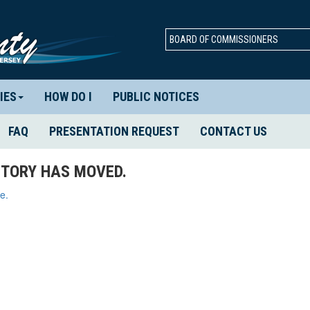
BOARD OF COMMISSIONERS
IES
HOW DO I
PUBLIC NOTICES
FAQ
PRESENTATION REQUEST
CONTACT US
TORY HAS MOVED.
e.