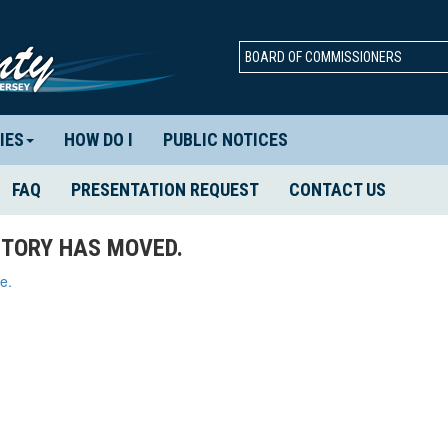
BOARD OF COMMISSIONERS
IES
HOW DO I
PUBLIC NOTICES
FAQ
PRESENTATION REQUEST
CONTACT US
TORY HAS MOVED.
e.