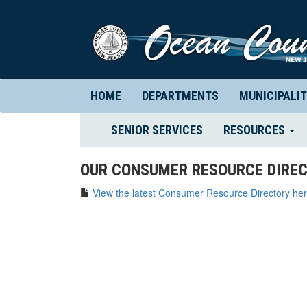
HOME
DEPARTMENTS
MUNICIPALIT
(CURRENT)
SENIOR SERVICES
RESOURCES
OUR CONSUMER RESOURCE DIREC
View the latest Consumer Resource Directory her