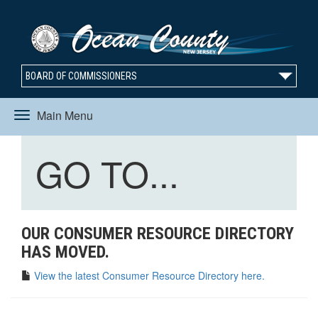
BOARD OF COMMISSIONERS
Main Menu
Toggle
Toggle
GO TO...
navigation
navigation
OUR CONSUMER RESOURCE DIRECTORY
HAS MOVED.
View the latest Consumer Resource Directory here.