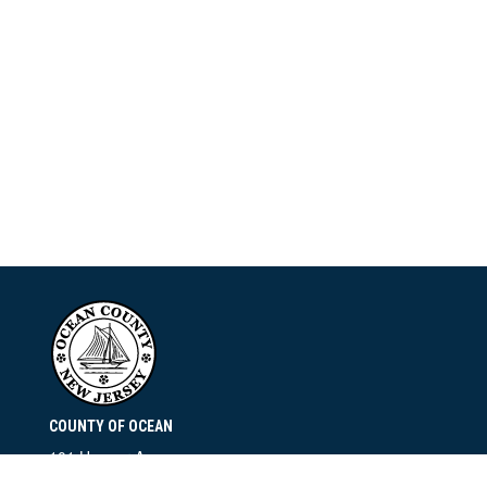
COUNTY OF OCEAN
101 Hooper Avenue
Toms River, NJ 08753