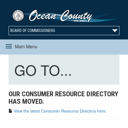
BOARD OF COMMISSIONERS
Main Menu
Toggle
Toggle
GO TO...
navigation
navigation
OUR CONSUMER RESOURCE DIRECTORY
HAS MOVED.
View the latest Consumer Resource Directory here.