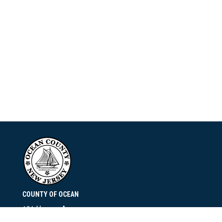
COUNTY OF OCEAN
101 Hooper Avenue
Toms River, NJ 08753