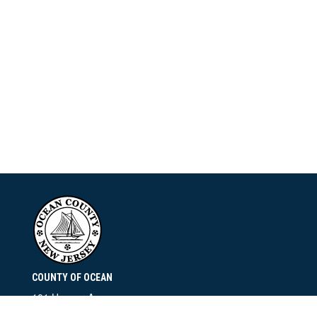
COUNTY OF OCEAN
101 Hooper Avenue
Toms River, NJ 08753