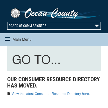
BOARD OF COMMISSIONERS
Main Menu
Toggle
Toggle
GO TO...
navigation
navigation
OUR CONSUMER RESOURCE DIRECTORY
HAS MOVED.
View the latest Consumer Resource Directory here.