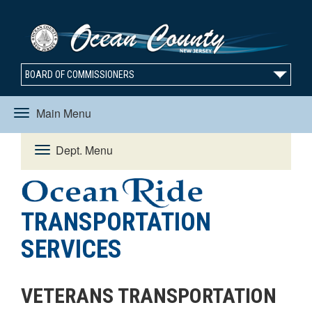
BOARD OF COMMISSIONERS
Main Menu
Toggle
Dept. Menu
Toggle
navigation
navigation
TRANSPORTATION
SERVICES
VETERANS TRANSPORTATION