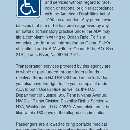
and services without regard to race,
color, or national origin in accordance
with the American Disabilities Act of
1990, as amended. Any person who
believes that she or he has been aggrieved by any
unlawful discriminatory practice under the ADA may
file a complaint in writing to Ocean Ride. To file a
complaint, or for more information on Ocean Ride’s
obligations under ADA write to: Ocean Ride, P.O. Box
2191, Toms River, NJ 08754-2191.
Transportation services provided by this agency are
in whole or part funded through federal funds
received through NJ TRANSIT and as an individual
you also have the right to file your complaint under
ADA to both Ocean Ride as well as the U.S.
Department of Justice, 950 Pennsylvania Avenue,
NW Civil Rights Division Disability Rights Section –
NYA, Washington, D.C. 20530. A complaint must be
filed within 180 days of the alleged discrimination.
Passengers are allowed to bring portable medical
oxygen and/or service animal on board the vehicle.