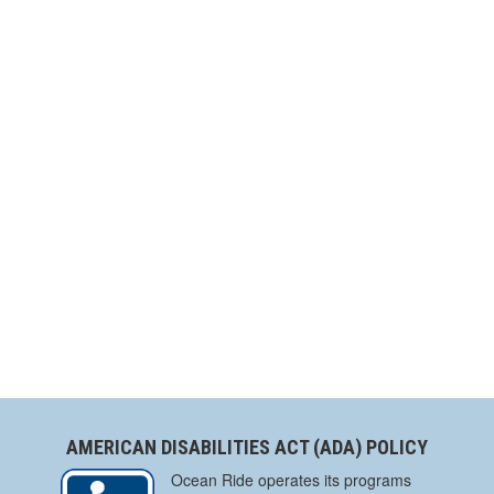
AMERICAN DISABILITIES ACT (ADA) POLICY
Ocean Ride operates its programs