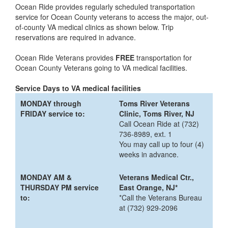
Ocean Ride provides regularly scheduled transportation
service for Ocean County veterans to access the major, out-
of-county VA medical clinics as shown below. Trip
reservations are required in advance.
Ocean Ride Veterans provides
FREE
transportation for
Ocean County Veterans going to VA medical facilities.
Service Days to VA medical facilities
MONDAY through
Toms River Veterans
FRIDAY service to:
Clinic, Toms River, NJ
Call Ocean Ride at (732)
736-8989, ext. 1
You may call up to four (4)
weeks in advance.
MONDAY AM &
Veterans Medical Ctr.,
THURSDAY PM service
East Orange, NJ*
to:
*Call the Veterans Bureau
at (732) 929-2096