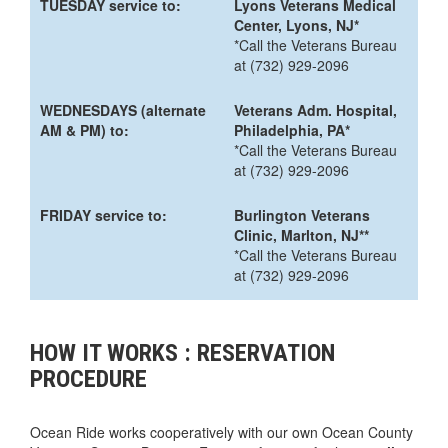
TUESDAY service to:
Lyons Veterans Medical
Center, Lyons, NJ*
*Call the Veterans Bureau
at (732) 929-2096
WEDNESDAYS (alternate
Veterans Adm. Hospital,
AM & PM) to:
Philadelphia, PA*
*Call the Veterans Bureau
at (732) 929-2096
FRIDAY service to:
Burlington Veterans
Clinic, Marlton, NJ**
*Call the Veterans Bureau
at (732) 929-2096
HOW IT WORKS : RESERVATION
PROCEDURE
Ocean Ride works cooperatively with our own Ocean County