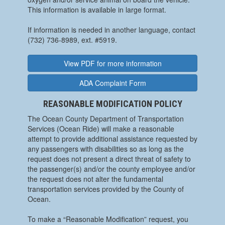
This information is available in large format.
If information is needed in another language, contact
(732) 736-8989, ext. #5919.
View PDF for more information
ADA Complaint Form
REASONABLE MODIFICATION POLICY
The Ocean County Department of Transportation
Services (Ocean Ride) will make a reasonable
attempt to provide additional assistance requested by
any passengers with disabilities so as long as the
request does not present a direct threat of safety to
the passenger(s) and/or the county employee and/or
the request does not alter the fundamental
transportation services provided by the County of
Ocean.
To make a “Reasonable Modification” request, you