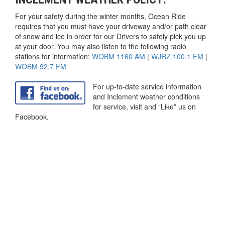
For your safety during the winter months, Ocean Ride
requires that you must have your driveway and/or path clear
of snow and ice in order for our Drivers to safely pick you up
at your door. You may also listen to the following radio
stations for information:
WOBM 1160 AM
|
WJRZ 100.1 FM
|
WOBM 92.7 FM
For up-to-date service information
and Inclement weather conditions
for service, visit and “Like” us on
Facebook.