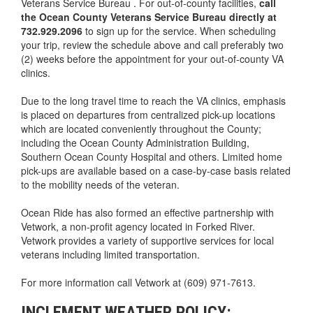
Veterans Service Bureau . For out-of-county facilities,
call
the Ocean County Veterans Service Bureau directly at
732.929.2096
to sign up for the service. When scheduling
your trip, review the schedule above and call preferably two
(2) weeks before the appointment for your out-of-county VA
clinics.
Due to the long travel time to reach the VA clinics, emphasis
is placed on departures from centralized pick-up locations
which are located conveniently throughout the County;
including the Ocean County Administration Building,
Southern Ocean County Hospital and others. Limited home
pick-ups are available based on a case-by-case basis related
to the mobility needs of the veteran.
Ocean Ride has also formed an effective partnership with
Vetwork, a non-profit agency located in Forked River.
Vetwork provides a variety of supportive services for local
veterans including limited transportation.
For more information call Vetwork at (609) 971-7613.
INCLEMENT WEATHER POLICY: