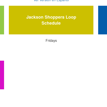
Jackson Shoppers Loop
Schedule
Fridays