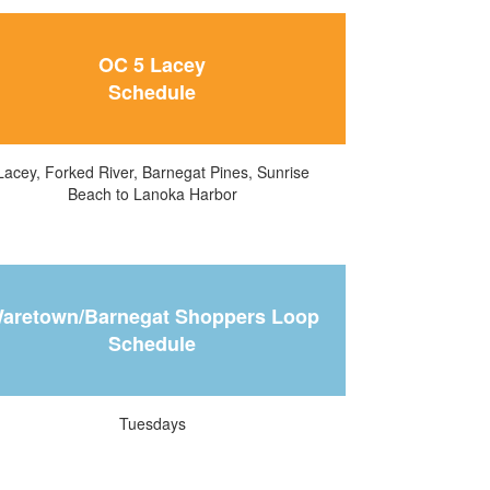
OC 5 Lacey
Schedule
Lacey, Forked River, Barnegat Pines, Sunrise
Beach to Lanoka Harbor
aretown/Barnegat Shoppers Loop
Schedule
Tuesdays