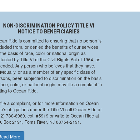
NON-DISCRIMINATION POLICY TITLE VI
NOTICE TO BENEFICIARIES
ean Ride is committed to ensuring that no person is
luded from, or denied the benefits of our services
the basis of race, color or national origin as
tected by Title VI of the Civil Rights Act of 1964, as
ended. Any person who believes that they have,
ividually, or as a member of any specific class of
rsons, been subjected to discrimination on the basis
race, color, or national origin, may file a complaint in
iting to Ocean Ride.
file a complaint, or for more information on Ocean
e’s obligations under the Title VI call Ocean Ride at
32) 736-8989, ext. #5919 or write to Ocean Ride at
O. Box 2191, Toms River, NJ 08754-2191.
Read More