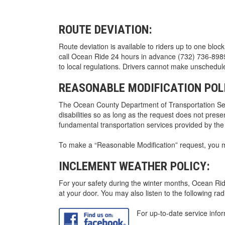
ROUTE DEVIATION:
Route deviation is available to riders up to one block
call Ocean Ride 24 hours in advance (732) 736-8989, 
to local regulations. Drivers cannot make unschedu
REASONABLE MODIFICATION POL
The Ocean County Department of Transportation Serv
disabilities so as long as the request does not prese
fundamental transportation services provided by th
To make a “Reasonable Modification” request, you m
INCLEMENT WEATHER POLICY:
For your safety during the winter months, Ocean Ride
at your door. You may also listen to the following rad
For up-to-date service info