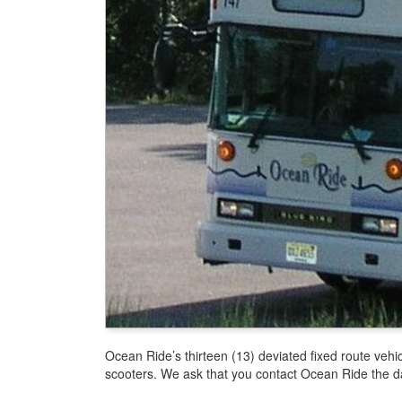
Ocean Ride’s thirteen (13) deviated fixed route veh
scooters. We ask that you contact Ocean Ride the day 