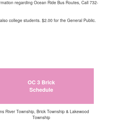
formation regarding Ocean Ride Bus Routes, Call 732-
also college students. $2.00 for the General Public.
OC 3 Brick
Schedule
s River Township, Brick Township & Lakewood
Township