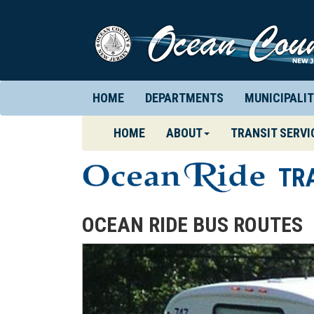
HOME
DEPARTMENTS
MUNICIPALIT
(CURRENT)
HOME
ABOUT
TRANSIT SERVI
TR
OCEAN RIDE BUS ROUTES