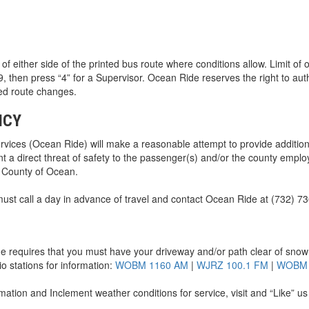
 of either side of the printed bus route where conditions allow. Limit of
then press “4” for a Supervisor. Ocean Ride reserves the right to auth
led route changes.
ICY
ices (Ocean Ride) will make a reasonable attempt to provide additio
nt a direct threat of safety to the passenger(s) and/or the county empl
e County of Ocean.
ust call a day in advance of travel and contact Ocean Ride at (732) 7
 requires that you must have your driveway and/or path clear of snow a
io stations for information:
WOBM 1160 AM
|
WJRZ 100.1 FM
|
WOBM 
rmation and Inclement weather conditions for service, visit and “Like” 