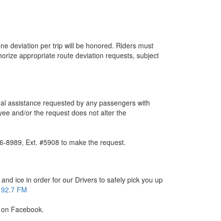
 one deviation per trip will be honored. Riders must
orize appropriate route deviation requests, subject
nal assistance requested by any passengers with
oyee and/or the request does not alter the
36-8989, Ext. #5908 to make the request.
nd ice in order for our Drivers to safely pick you up
92.7 FM
us on Facebook.