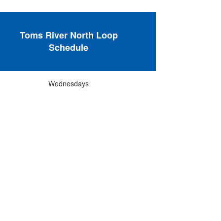
Toms River North Loop
Schedule
Wednesdays