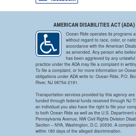
AMERICAN DISABILITIES ACT (ADA)
Ocean Ride operates its programs a
without regard to race, color, or natio
accordance with the American Disabil
as amended. Any person who believe
has been aggrieved by any unlawful 
practice under the ADA may file a complaint in writi
To file a complaint, or for more information on Ocea
obligations under ADA write to: Ocean Ride, P.O. B
River, NJ 08754-2191.
Transportation services provided by this agency are 
funded through federal funds received through NJ
an individual you also have the right to file your co
to both Ocean Ride as well as the U.S. Department o
Pennsylvania Avenue, NW Civil Rights Division Disabi
Section – NYA, Washington, D.C. 20530. A complaint
within 180 days of the alleged discrimination.