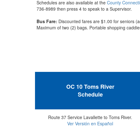
Schedules are also available at the
County Connect
736-8989 then press 4 to speak to a Supervisor.
Bus Fare:
Discounted fares are $1.00 for seniors (a
Maximum of two (2) bags. Portable shopping caddies
OC 10 Toms River
Schedule
Route 37 Service Lavallette to Toms River.
Ver Versión en Español