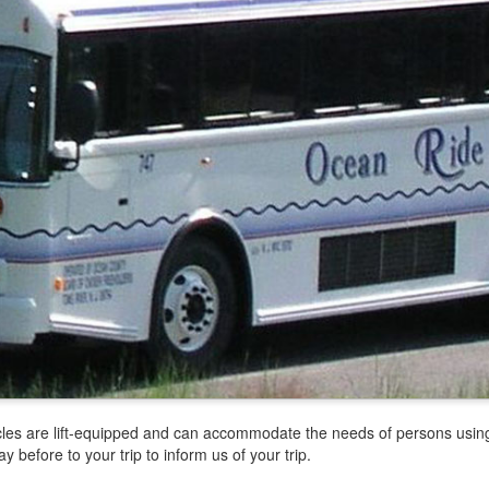
icles are lift-equipped and can accommodate the needs of persons usin
before to your trip to inform us of your trip.