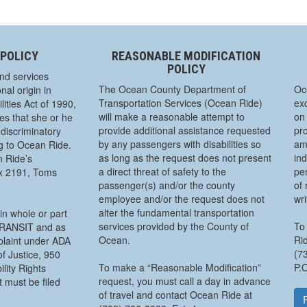
 POLICY
REASONABLE MODIFICATION
POLICY
nd services
The Ocean County Department of
Oc
nal origin in
Transportation Services (Ocean Ride)
exc
ities Act of 1990,
will make a reasonable attempt to
on 
s that she or he
provide additional assistance requested
pro
discriminatory
by any passengers with disabilities so
am
ng to Ocean Ride.
as long as the request does not present
ind
n Ride’s
a direct threat of safety to the
pe
ox 2191, Toms
passenger(s) and/or the county
of 
employee and/or the request does not
wr
alter the fundamental transportation
in whole or part
services provided by the County of
To 
 TRANSIT and as
Ocean.
Rid
mplaint under ADA
(7
f Justice, 950
To make a “Reasonable Modification”
P.
lity Rights
request, you must call a day in advance
 must be filed
of travel and contact Ocean Ride at