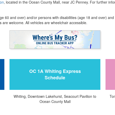
ion
, located in the Ocean County Mall, near JC Penney. For further in
ge 60 and over) and/or persons with disabilities (age 18 and over) and 
 are welcome. All vehicles are wheelchair accessible.
OC 1A Whiting Express
Schedule
Whiting, Downtown Lakehurst, Seacourt Pavilion to
Tom
Ocean County Mall