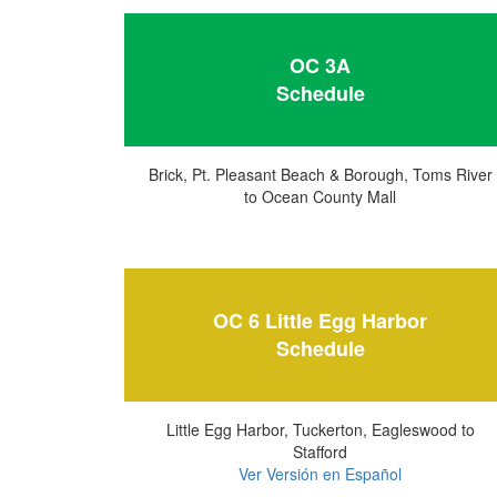
OC 3A
Schedule
Brick, Pt. Pleasant Beach & Borough, Toms River
to Ocean County Mall
OC 6 Little Egg Harbor
Schedule
Little Egg Harbor, Tuckerton, Eagleswood to
Stafford
Ver Versión en Español