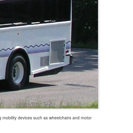
g mobility devices such as wheelchairs and motor