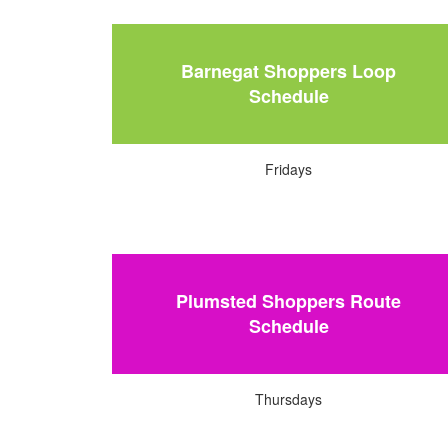
Barnegat Shoppers Loop
Schedule
Fridays
Plumsted Shoppers Route
Schedule
Thursdays