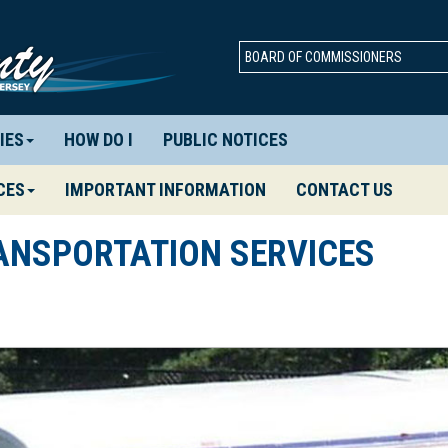
BOARD OF COMMISSIONERS
IES
HOW DO I
PUBLIC NOTICES
CES
IMPORTANT INFORMATION
CONTACT US
ANSPORTATION SERVICES