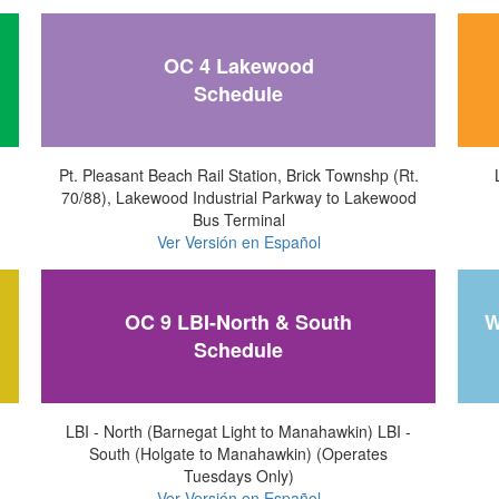
OC 4 Lakewood
Schedule
Pt. Pleasant Beach Rail Station, Brick Townshp (Rt.
70/88), Lakewood Industrial Parkway to Lakewood
Bus Terminal
Ver Versión en Español
OC 9 LBI-North & South
W
Schedule
LBI - North (Barnegat Light to Manahawkin) LBI -
South (Holgate to Manahawkin) (Operates
Tuesdays Only)
Ver Versión en Español