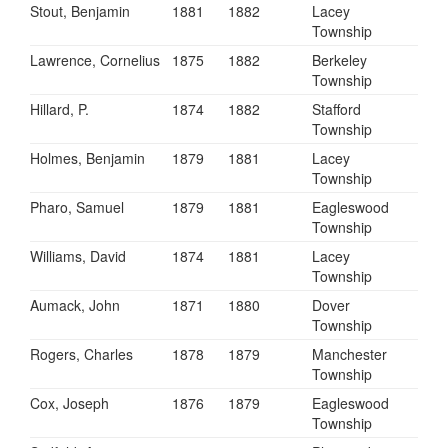
Stout, Benjamin
1881
1882
Lacey
Township
Lawrence, Cornelius
1875
1882
Berkeley
Township
Hillard, P.
1874
1882
Stafford
Township
Holmes, Benjamin
1879
1881
Lacey
Township
Pharo, Samuel
1879
1881
Eagleswood
Township
Williams, David
1874
1881
Lacey
Township
Aumack, John
1871
1880
Dover
Township
Rogers, Charles
1878
1879
Manchester
Township
Cox, Joseph
1876
1879
Eagleswood
Township