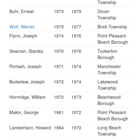
Township
Buhr, Ernest
1973
1979
Dover
Township
Wolf, Warren
1975
1977
Brick Township
Flynn, Joseph
1974
1976
Point Pleasant
Beach Borough
Seaman, Stanley
1970
1976
Tuckerton
Borough
Portash, Joseph
1971
1974
Manchester
Township
Buckelew, Joseph
1972
1974
Lakewood
Township
Hornridge, William
1972
1973
Beachwood
Borough
Makin, George
1961
1972
Point Pleasant
Beach Borough
Lambertson, Howard
1964
1970
Long Beach
Township