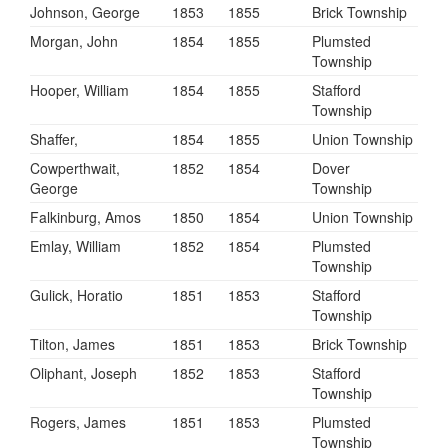
Johnson, George
1853
1855
Brick Township
Morgan, John
1854
1855
Plumsted
Township
Hooper, William
1854
1855
Stafford
Township
Shaffer,
1854
1855
Union Township
Cowperthwait,
1852
1854
Dover
George
Township
Falkinburg, Amos
1850
1854
Union Township
Emlay, William
1852
1854
Plumsted
Township
Gulick, Horatio
1851
1853
Stafford
Township
Tilton, James
1851
1853
Brick Township
Oliphant, Joseph
1852
1853
Stafford
Township
Rogers, James
1851
1853
Plumsted
Township