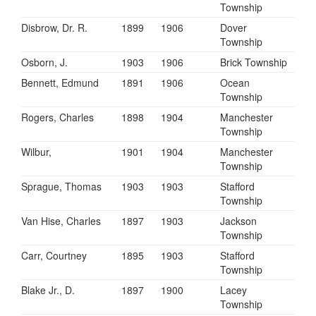
Township
Disbrow, Dr. R.
1899
1906
Dover
Township
Osborn, J.
1903
1906
Brick Township
Bennett, Edmund
1891
1906
Ocean
Township
Rogers, Charles
1898
1904
Manchester
Township
Wilbur,
1901
1904
Manchester
Township
Sprague, Thomas
1903
1903
Stafford
Township
Van Hise, Charles
1897
1903
Jackson
Township
Carr, Courtney
1895
1903
Stafford
Township
Blake Jr., D.
1897
1900
Lacey
Township