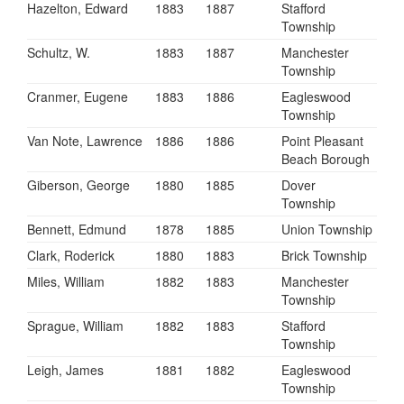
Hazelton, Edward
1883
1887
Stafford
Township
Schultz, W.
1883
1887
Manchester
Township
Cranmer, Eugene
1883
1886
Eagleswood
Township
Van Note, Lawrence
1886
1886
Point Pleasant
Beach Borough
Giberson, George
1880
1885
Dover
Township
Bennett, Edmund
1878
1885
Union Township
Clark, Roderick
1880
1883
Brick Township
Miles, William
1882
1883
Manchester
Township
Sprague, William
1882
1883
Stafford
Township
Leigh, James
1881
1882
Eagleswood
Township