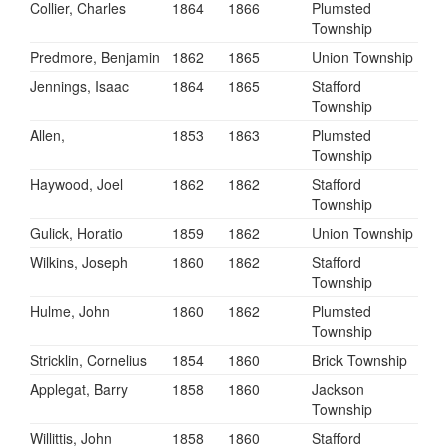
Collier, Charles
1864
1866
Plumsted
Township
Predmore, Benjamin
1862
1865
Union Township
Jennings, Isaac
1864
1865
Stafford
Township
Allen,
1853
1863
Plumsted
Township
Haywood, Joel
1862
1862
Stafford
Township
Gulick, Horatio
1859
1862
Union Township
Wilkins, Joseph
1860
1862
Stafford
Township
Hulme, John
1860
1862
Plumsted
Township
Stricklin, Cornelius
1854
1860
Brick Township
Applegat, Barry
1858
1860
Jackson
Township
Willittis, John
1858
1860
Stafford