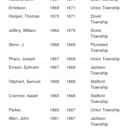
Errickson,
1869
1871
Union Township
Hooper, Thomas
1870
1871
Dover
Township
Jeffery, William
1864
1870
Dover
Township
Shinn, J.
1866
1869
Plumsted
Township
Pharo, Joseph
1867
1869
Union Township
Emson, Ephraim
1867
1869
Jackson
Township
Oliphant, Samuel
1868
1869
Stafford
Township
Cranmer, Isaiah
1865
1868
Stafford
Township
Parker,
1865
1867
Union Township
Allen, John
1861
1867
Jackson
Township