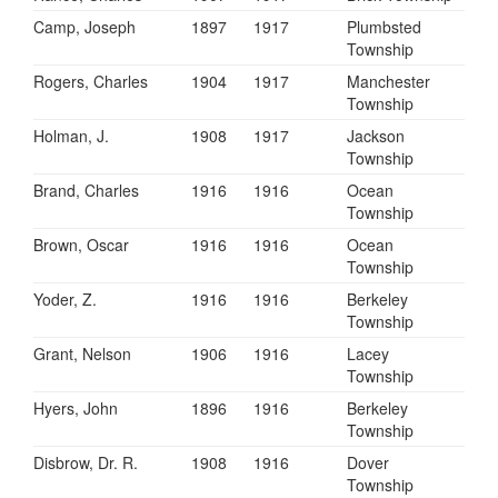
Camp, Joseph
1897
1917
Plumbsted
Township
Rogers, Charles
1904
1917
Manchester
Township
Holman, J.
1908
1917
Jackson
Township
Brand, Charles
1916
1916
Ocean
Township
Brown, Oscar
1916
1916
Ocean
Township
Yoder, Z.
1916
1916
Berkeley
Township
Grant, Nelson
1906
1916
Lacey
Township
Hyers, John
1896
1916
Berkeley
Township
Disbrow, Dr. R.
1908
1916
Dover
Township