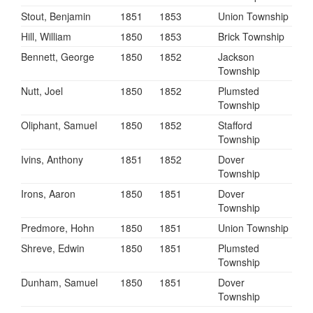
Stout, Benjamin
1851
1853
Union Township
Hill, William
1850
1853
Brick Township
Bennett, George
1850
1852
Jackson
Township
Nutt, Joel
1850
1852
Plumsted
Township
Oliphant, Samuel
1850
1852
Stafford
Township
Ivins, Anthony
1851
1852
Dover
Township
Irons, Aaron
1850
1851
Dover
Township
Predmore, Hohn
1850
1851
Union Township
Shreve, Edwin
1850
1851
Plumsted
Township
Dunham, Samuel
1850
1851
Dover
Township