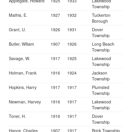
Applegate, Howard
1925
1933
Lakewood
Township
Mathis, E.
1927
1932
Tuckerton
Borough
Grant, U.
1926
1931
Dover
Township
Butler, Wlliam
1907
1926
Long Beach
Township
Savage, W.
1917
1925
Lakewood
Township
Holman, Frank
1916
1924
Jackson
Township
Hopkins, Harry
1917
1917
Plumsted
Township
Newman, Harvey
1916
1917
Lakewood
Township
Toner, H.
1916
1917
Dover
Township
Hance, Charles
1907
1917
Brick Township