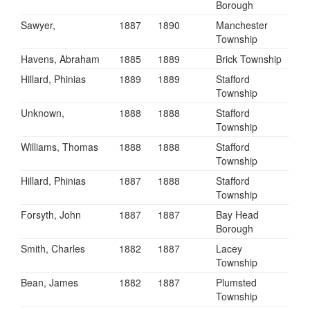
Borough
Sawyer,
1887
1890
Manchester
Township
Havens, Abraham
1885
1889
Brick Township
Hillard, Phinias
1889
1889
Stafford
Township
Unknown,
1888
1888
Stafford
Township
Williams, Thomas
1888
1888
Stafford
Township
Hillard, Phinias
1887
1888
Stafford
Township
Forsyth, John
1887
1887
Bay Head
Borough
Smith, Charles
1882
1887
Lacey
Township
Bean, James
1882
1887
Plumsted
Township