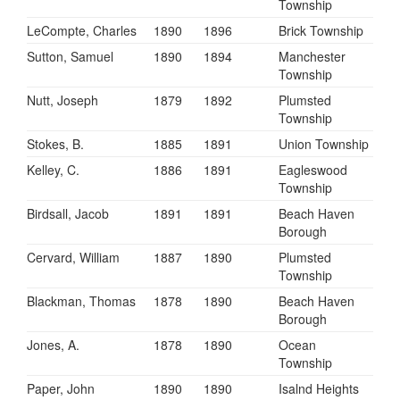
Township
LeCompte, Charles
1890
1896
Brick Township
Sutton, Samuel
1890
1894
Manchester
Township
Nutt, Joseph
1879
1892
Plumsted
Township
Stokes, B.
1885
1891
Union Township
Kelley, C.
1886
1891
Eagleswood
Township
Birdsall, Jacob
1891
1891
Beach Haven
Borough
Cervard, William
1887
1890
Plumsted
Township
Blackman, Thomas
1878
1890
Beach Haven
Borough
Jones, A.
1878
1890
Ocean
Township
Paper, John
1890
1890
Isalnd Heights