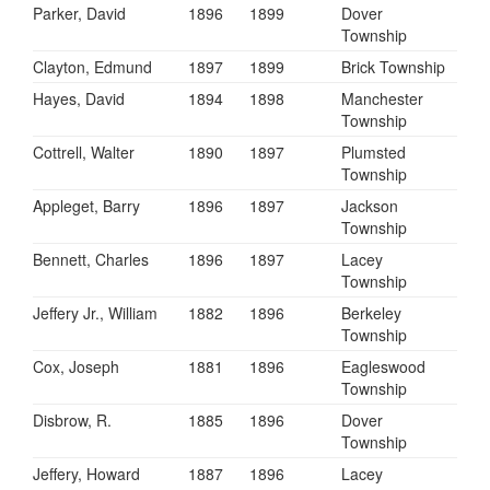
Parker, David
1896
1899
Dover
Township
Clayton, Edmund
1897
1899
Brick Township
Hayes, David
1894
1898
Manchester
Township
Cottrell, Walter
1890
1897
Plumsted
Township
Appleget, Barry
1896
1897
Jackson
Township
Bennett, Charles
1896
1897
Lacey
Township
Jeffery Jr., William
1882
1896
Berkeley
Township
Cox, Joseph
1881
1896
Eagleswood
Township
Disbrow, R.
1885
1896
Dover
Township
Jeffery, Howard
1887
1896
Lacey