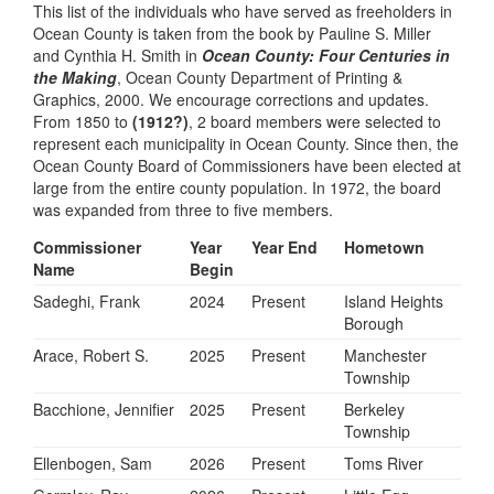
This list of the individuals who have served as freeholders in
Ocean County is taken from the book by Pauline S. Miller
and Cynthia H. Smith in
Ocean County: Four Centuries in
the Making
, Ocean County Department of Printing &
Graphics, 2000. We encourage corrections and updates.
From 1850 to
(1912?)
, 2 board members were selected to
represent each municipality in Ocean County. Since then, the
Ocean County Board of Commissioners have been elected at
large from the entire county population. In 1972, the board
was expanded from three to five members.
Commissioner
Year
Year End
Hometown
Name
Begin
Sadeghi, Frank
2024
Present
Island Heights
Borough
Arace, Robert S.
2025
Present
Manchester
Township
Bacchione, Jennifier
2025
Present
Berkeley
Township
Ellenbogen, Sam
2026
Present
Toms River