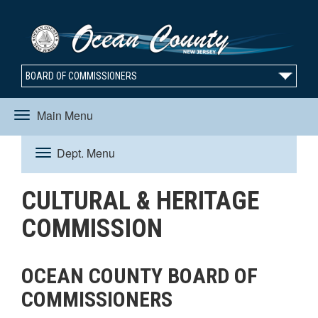
BOARD OF COMMISSIONERS
Main Menu
Toggle
Dept. Menu
Toggle
navigation
CULTURAL & HERITAGE
navigation
COMMISSION
OCEAN COUNTY BOARD OF
COMMISSIONERS