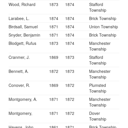
Wood, Richard
1873
1874
Stafford
Township
Larabee, L.
1874
1874
Brick Township
Birdsall, Samuel
1871
1874
Union Township
Snyder, Benjamin
1871
1874
Brick Township
Blodgett, Rufus
1873
1874
Manchester
Township
Cranmer, J.
1869
1873
Stafford
Township
Bennett, A.
1872
1873
Manchester
Township
Conover, R.
1869
1872
Plumsted
Township
Montgomery, A.
1871
1872
Manchester
Township
Montgomery,
1871
1872
Dover
Township
Havens, John
1861
1871
Brick Township