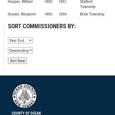
Hooper, William
1850
1851
Stafford
Township
Snyder, Benjamin
1850
1850
Brick Township
SORT COMMISSIONERS BY:
COUNTY OF OCEAN