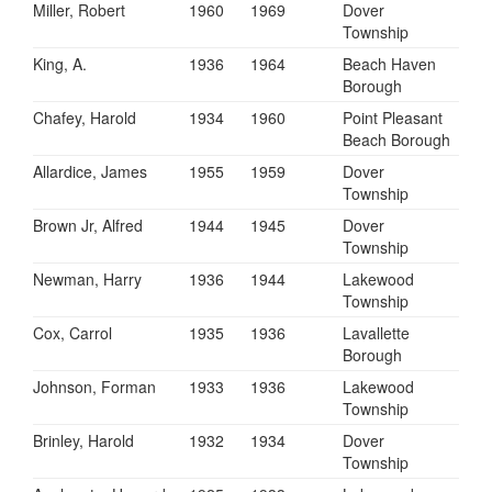
Miller, Robert
1960
1969
Dover
Township
King, A.
1936
1964
Beach Haven
Borough
Chafey, Harold
1934
1960
Point Pleasant
Beach Borough
Allardice, James
1955
1959
Dover
Township
Brown Jr, Alfred
1944
1945
Dover
Township
Newman, Harry
1936
1944
Lakewood
Township
Cox, Carrol
1935
1936
Lavallette
Borough
Johnson, Forman
1933
1936
Lakewood
Township
Brinley, Harold
1932
1934
Dover
Township