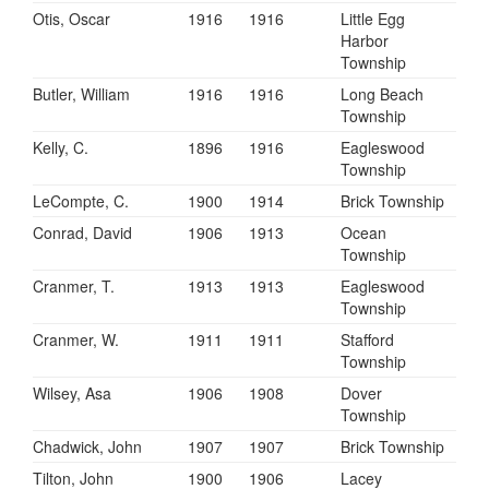
Otis, Oscar
1916
1916
Little Egg
Harbor
Township
Butler, William
1916
1916
Long Beach
Township
Kelly, C.
1896
1916
Eagleswood
Township
LeCompte, C.
1900
1914
Brick Township
Conrad, David
1906
1913
Ocean
Township
Cranmer, T.
1913
1913
Eagleswood
Township
Cranmer, W.
1911
1911
Stafford
Township
Wilsey, Asa
1906
1908
Dover
Township
Chadwick, John
1907
1907
Brick Township
Tilton, John
1900
1906
Lacey