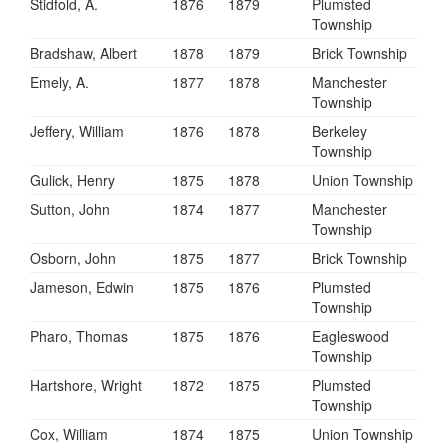
Stidfold, A.
1876
1879
Plumsted
Township
Bradshaw, Albert
1878
1879
Brick Township
Emely, A.
1877
1878
Manchester
Township
Jeffery, William
1876
1878
Berkeley
Township
Gulick, Henry
1875
1878
Union Township
Sutton, John
1874
1877
Manchester
Township
Osborn, John
1875
1877
Brick Township
Jameson, Edwin
1875
1876
Plumsted
Township
Pharo, Thomas
1875
1876
Eagleswood
Township
Hartshore, Wright
1872
1875
Plumsted
Township
Cox, William
1874
1875
Union Township