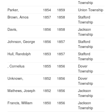
Township
Parker,
1854
1859
Union Township
Brown, Amos
1857
1858
Stafford
Township
Davis,
1856
1858
Jackson
Township
Johnson, George
1856
1857
Stafford
Township
Hull, Randolph
1853
1857
Stafford
Township
, Cornelius
1855
1856
Dover
Township
Unknown,
1852
1856
Dover
Township
Mathews, Joseph
1852
1856
Jackson
Township
Francis, William
1850
1856
Jackson
Township