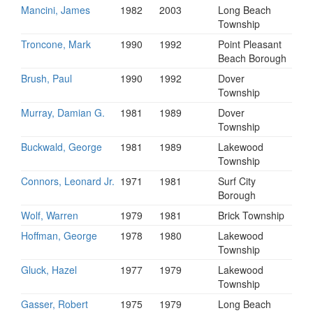
Mancini, James
1982
2003
Long Beach
Township
Troncone, Mark
1990
1992
Point Pleasant
Beach Borough
Brush, Paul
1990
1992
Dover
Township
Murray, Damian G.
1981
1989
Dover
Township
Buckwald, George
1981
1989
Lakewood
Township
Connors, Leonard Jr.
1971
1981
Surf City
Borough
Wolf, Warren
1979
1981
Brick Township
Hoffman, George
1978
1980
Lakewood
Township
Gluck, Hazel
1977
1979
Lakewood
Township
Gasser, Robert
1975
1979
Long Beach