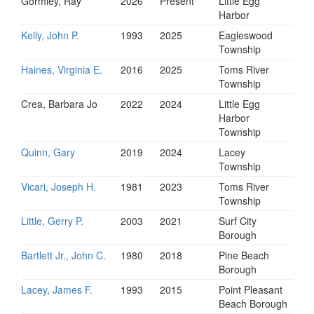
Gormley, Ray
2026
Present
Little Egg
Harbor
Kelly, John P.
1993
2025
Eagleswood
Township
Haines, Virginia E.
2016
2025
Toms River
Township
Crea, Barbara Jo
2022
2024
Little Egg
Harbor
Township
Quinn, Gary
2019
2024
Lacey
Township
Vicari, Joseph H.
1981
2023
Toms River
Township
Little, Gerry P.
2003
2021
Surf City
Borough
Bartlett Jr., John C.
1980
2018
Pine Beach
Borough
Lacey, James F.
1993
2015
Point Pleasant
Beach Borough