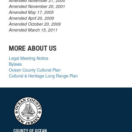
Amended November 21, 2000
Amended November 20, 2001
Amended May 17, 2005
Amended April 20, 2009
Amended October 20, 2009
Amended March 15, 2011
MORE ABOUT US
Legal Meeting Notice
Bylaws
Ocean County Cultural Plan
Cultural & Heritage Long Range Plan
COUNTY OF OCEAN