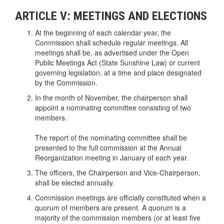
ARTICLE V: MEETINGS AND ELECTIONS
At the beginning of each calendar year, the
Commission shall schedule regular meetings. All
meetings shall be, as advertised under the Open
Public Meetings Act (State Sunshine Law) or current
governing legislation, at a time and place designated
by the Commission.
In the month of November, the chairperson shall
appoint a nominating committee consisting of two
members.
The report of the nominating committee shall be
presented to the full commission at the Annual
Reorganization meeting in January of each year.
The officers, the Chairperson and Vice-Chairperson,
shall be elected annually.
Commission meetings are officially constituted when a
quorum of members are present. A quorum is a
majority of the commission members (or at least five