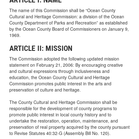
The name of this Commission shall be “Ocean County
Cultural and Heritage Commission: a division of the Ocean
County Department of Parks and Recreation” as established
by the Ocean County Board of Commissioners on January 9,
1969.
ARTICLE II: MISSION
The Commission adopted the following updated mission
statement on February 21, 2006: By encouraging creative
and cultural expressions through inclusiveness and
education, the Ocean County Cultural and Heritage
Commission promotes public interest in the arts and
preservation of culture and heritage.
The County Cultural and Heritage Commission shall be
responsible for the development of county programs to
promote public interest in local county history and to
undertake the restoration, operation, maintenance, and
preservation of real property acquired by the county pursuant
to Revise Statutes 40:32-G (Assembly Bill No. 120).