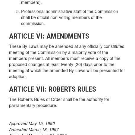
members).
Professional administrative staff of the Commission
shall be official non-voting members of the
commission.
ARTICLE VI: AMENDMENTS
These By-Laws may be amended at any officially constituted
meeting of the Commission by a majority vote of the
members present. All members must receive a copy of the
proposed changes at least twenty (20) days prior to the
meeting at which the amended By-Laws will be presented for
adoption.
ARTICLE VII: ROBERTS RULES
The Roberts Rules of Order shall be the authority for
parliamentary procedure.
Approved May 15, 1990
Amended March 18, 1997