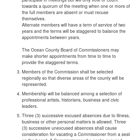
towards a quorum of the meeting when one or more of
the full members are absent or must recuse
themselves.
Alternate members will have a term of service of two
years and the terms will be staggered to balance the
appointments between years.
The Ocean County Board of Commissioners may
make shorter appointments from time to time to
provide the staggered terms.
Members of the Commission shall be selected
regionally so that diverse areas of the county will be
represented.
Membership will be balanced among a selection of
professional artists, historians, business and civic
leaders.
Three (3) successive excused absences due to illness,
business or other personal matters is allowed. Three
(3) successive unexcused absences shall cause
consideration for vacating a Commissioner from a seat