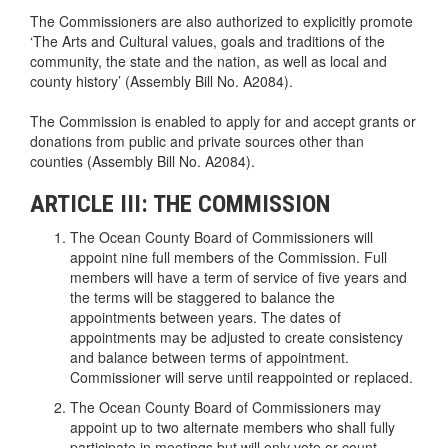
The Commissioners are also authorized to explicitly promote
‘The Arts and Cultural values, goals and traditions of the
community, the state and the nation, as well as local and
county history’ (Assembly Bill No. A2084).
The Commission is enabled to apply for and accept grants or
donations from public and private sources other than
counties (Assembly Bill No. A2084).
ARTICLE III: THE COMMISSION
The Ocean County Board of Commissioners will
appoint nine full members of the Commission. Full
members will have a term of service of five years and
the terms will be staggered to balance the
appointments between years. The dates of
appointments may be adjusted to create consistency
and balance between terms of appointment.
Commissioner will serve until reappointed or replaced.
The Ocean County Board of Commissioners may
appoint up to two alternate members who shall fully
participate in meetings but will only vote or count