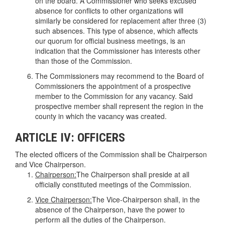
on the board. A Commissioner who seeks excused
absence for conflicts to other organizations will
similarly be considered for replacement after three (3)
such absences. This type of absence, which affects
our quorum for official business meetings, is an
indication that the Commissioner has interests other
than those of the Commission.
The Commissioners may recommend to the Board of
Commissioners the appointment of a prospective
member to the Commission for any vacancy. Said
prospective member shall represent the region in the
county in which the vacancy was created.
ARTICLE IV: OFFICERS
The elected officers of the Commission shall be Chairperson
and Vice Chairperson.
Chairperson:
The Chairperson shall preside at all
officially constituted meetings of the Commission.
Vice Chairperson:
The Vice-Chairperson shall, in the
absence of the Chairperson, have the power to
perform all the duties of the Chairperson.