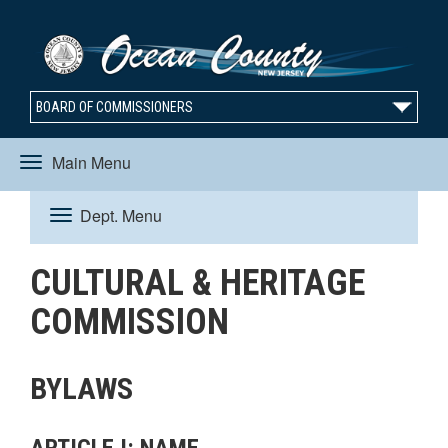
BOARD OF COMMISSIONERS
Main Menu
Toggle
Dept. Menu
Toggle
navigation
CULTURAL & HERITAGE
navigation
COMMISSION
BYLAWS
ARTICLE I: NAME