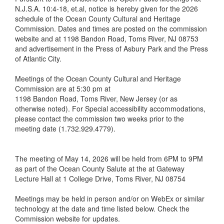
N.J.S.A. 10:4-18, et.al, notice is hereby given for the 2026
schedule of the Ocean County Cultural and Heritage
Commission. Dates and times are posted on the commission
website and at 1198 Bandon Road, Toms River, NJ 08753
and advertisement in the Press of Asbury Park and the Press
of Atlantic City.
Meetings of the Ocean County Cultural and Heritage
Commission are at 5:30 pm at
1198 Bandon Road, Toms River, New Jersey (or as
otherwise noted). For Special accessibility accommodations,
please contact the commission two weeks prior to the
meeting date (1.732.929.4779).
The meeting of May 14, 2026 will be held from 6PM to 9PM
as part of the Ocean County Salute at the at Gateway
Lecture Hall at 1 College Drive, Toms River, NJ 08754
Meetings may be held in person and/or on WebEx or similar
technology at the date and time listed below. Check the
Commission website for updates.