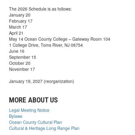
The 2026 Schedule is as follows:
January 20
February 17
March 17
April 21
May 14 Ocean County College – Gateway Room 104
1 College Drive, Toms River, NJ 08754
June 16
September 15
October 20
November 17
January 19, 2027 (reorganization)
MORE ABOUT US
Legal Meeting Notice
Bylaws
Ocean County Cultural Plan
Cultural & Heritage Long Range Plan