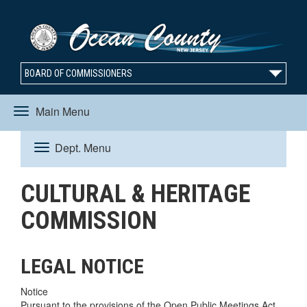
BOARD OF COMMISSIONERS
Main Menu
Toggle
Dept. Menu
Toggle
navigation
CULTURAL & HERITAGE
navigation
COMMISSION
LEGAL NOTICE
Notice
Pursuant to the provisions of the Open Public Meetings Act