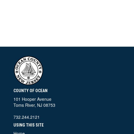
COUNTY OF OCEAN
101 Hooper Avenue
Toms River, NJ 08753
732.244.2121
USING THIS SITE
Home