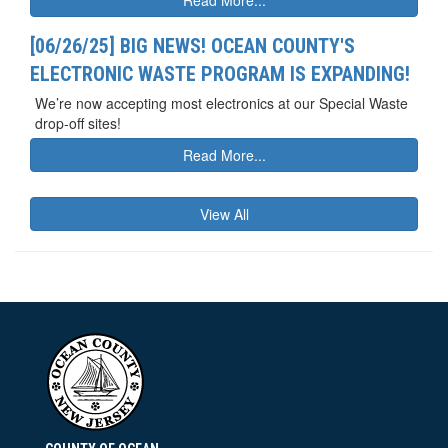
[06/26/25] BIG NEWS! OCEAN COUNTY'S
ELECTRONIC WASTE PROGRAM IS EXPANDING!
We’re now accepting most electronics at our Special Waste
drop-off sites!
Read More...
View All