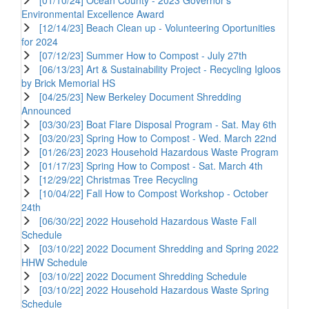
Environmental Excellence Award
[12/14/23] Beach Clean up - Volunteering Oportunities
for 2024
[07/12/23] Summer How to Compost - July 27th
[06/13/23] Art & Sustainability Project - Recycling Igloos
by Brick Memorial HS
[04/25/23] New Berkeley Document Shredding
Announced
[03/30/23] Boat Flare Disposal Program - Sat. May 6th
[03/20/23] Spring How to Compost - Wed. March 22nd
[01/26/23] 2023 Household Hazardous Waste Program
[01/17/23] Spring How to Compost - Sat. March 4th
[12/29/22] Christmas Tree Recycling
[10/04/22] Fall How to Compost Workshop - October
24th
[06/30/22] 2022 Household Hazardous Waste Fall
Schedule
[03/10/22] 2022 Document Shredding and Spring 2022
HHW Schedule
[03/10/22] 2022 Document Shredding Schedule
[03/10/22] 2022 Household Hazardous Waste Spring
Schedule