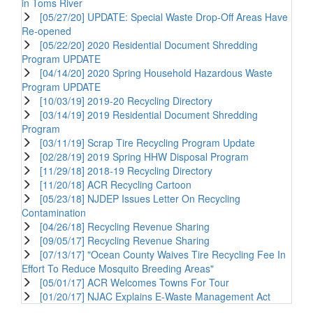
in Toms River
[05/27/20] UPDATE: Special Waste Drop-Off Areas Have
Re-opened
[05/22/20] 2020 Residential Document Shredding
Program UPDATE
[04/14/20] 2020 Spring Household Hazardous Waste
Program UPDATE
[10/03/19] 2019-20 Recycling Directory
[03/14/19] 2019 Residential Document Shredding
Program
[03/11/19] Scrap Tire Recycling Program Update
[02/28/19] 2019 Spring HHW Disposal Program
[11/29/18] 2018-19 Recycling Directory
[11/20/18] ACR Recycling Cartoon
[05/23/18] NJDEP Issues Letter On Recycling
Contamination
[04/26/18] Recycling Revenue Sharing
[09/05/17] Recycling Revenue Sharing
[07/13/17] "Ocean County Waives Tire Recycling Fee In
Effort To Reduce Mosquito Breeding Areas"
[05/01/17] ACR Welcomes Towns For Tour
[01/20/17] NJAC Explains E-Waste Management Act