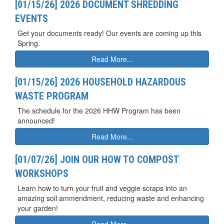
[01/15/26] 2026 DOCUMENT SHREDDING
EVENTS
Get your documents ready! Our events are coming up this
Spring.
Read More...
[01/15/26] 2026 HOUSEHOLD HAZARDOUS
WASTE PROGRAM
The schedule for the 2026 HHW Program has been
announced!
Read More...
[01/07/26] JOIN OUR HOW TO COMPOST
WORKSHOPS
Learn how to turn your fruit and veggie scraps into an
amazing soil ammendment, reducing waste and enhancing
your garden!
Read More...