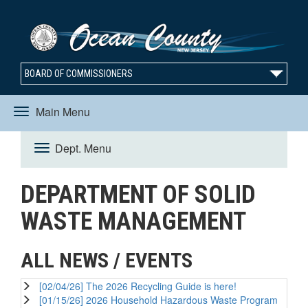
BOARD OF COMMISSIONERS
Main Menu
Toggle
Dept. Menu
Toggle
navigation
DEPARTMENT OF SOLID
navigation
WASTE MANAGEMENT
ALL NEWS / EVENTS
[02/04/26] The 2026 Recycling Guide is here!
[01/15/26] 2026 Household Hazardous Waste Program