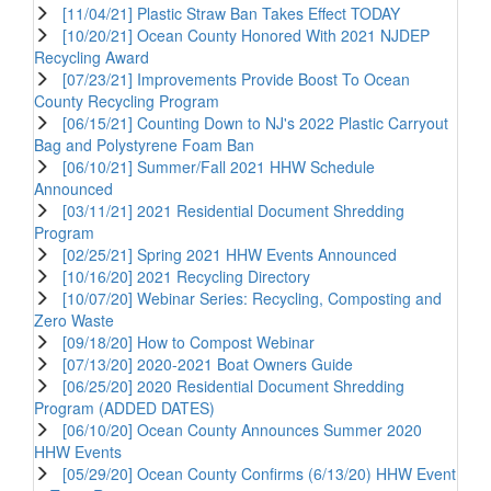
[11/04/21] Plastic Straw Ban Takes Effect TODAY
[10/20/21] Ocean County Honored With 2021 NJDEP
Recycling Award
[07/23/21] Improvements Provide Boost To Ocean
County Recycling Program
[06/15/21] Counting Down to NJ's 2022 Plastic Carryout
Bag and Polystyrene Foam Ban
[06/10/21] Summer/Fall 2021 HHW Schedule
Announced
[03/11/21] 2021 Residential Document Shredding
Program
[02/25/21] Spring 2021 HHW Events Announced
[10/16/20] 2021 Recycling Directory
[10/07/20] Webinar Series: Recycling, Composting and
Zero Waste
[09/18/20] How to Compost Webinar
[07/13/20] 2020-2021 Boat Owners Guide
[06/25/20] 2020 Residential Document Shredding
Program (ADDED DATES)
[06/10/20] Ocean County Announces Summer 2020
HHW Events
[05/29/20] Ocean County Confirms (6/13/20) HHW Event