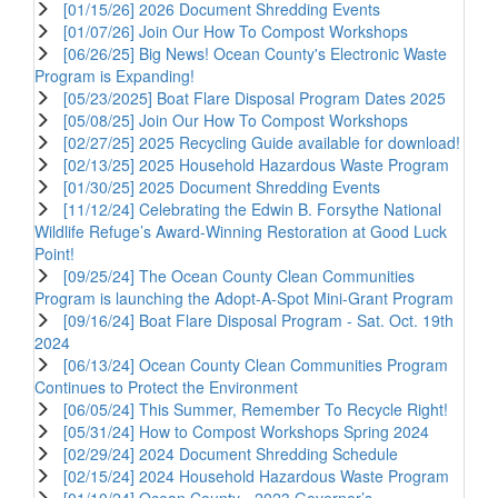
[01/15/26] 2026 Document Shredding Events
[01/07/26] Join Our How To Compost Workshops
[06/26/25] Big News! Ocean County's Electronic Waste
Program is Expanding!
[05/23/2025] Boat Flare Disposal Program Dates 2025
[05/08/25] Join Our How To Compost Workshops
[02/27/25] 2025 Recycling Guide available for download!
[02/13/25] 2025 Household Hazardous Waste Program
[01/30/25] 2025 Document Shredding Events
[11/12/24] Celebrating the Edwin B. Forsythe National
Wildlife Refuge’s Award-Winning Restoration at Good Luck
Point!
[09/25/24] The Ocean County Clean Communities
Program is launching the Adopt-A-Spot Mini-Grant Program
[09/16/24] Boat Flare Disposal Program - Sat. Oct. 19th
2024
[06/13/24] Ocean County Clean Communities Program
Continues to Protect the Environment
[06/05/24] This Summer, Remember To Recycle Right!
[05/31/24] How to Compost Workshops Spring 2024
[02/29/24] 2024 Document Shredding Schedule
[02/15/24] 2024 Household Hazardous Waste Program
[01/10/24] Ocean County - 2023 Governor’s