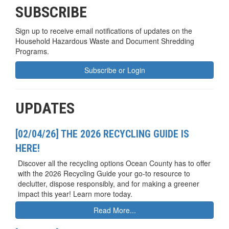
SUBSCRIBE
Sign up to receive email notifications of updates on the
Household Hazardous Waste and Document Shredding
Programs.
Subscribe or Login
UPDATES
[02/04/26] THE 2026 RECYCLING GUIDE IS
HERE!
Discover all the recycling options Ocean County has to offer
with the 2026 Recycling Guide your go-to resource to
declutter, dispose responsibly, and for making a greener
impact this year! Learn more today.
Read More...