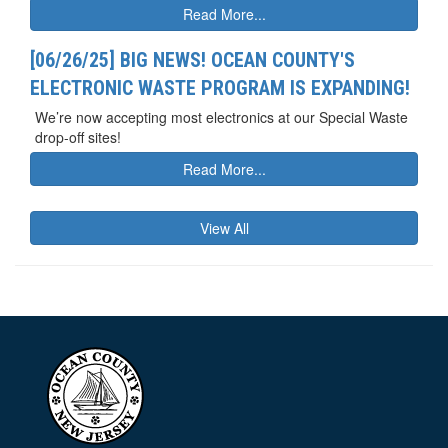
Read More...
[06/26/25] BIG NEWS! OCEAN COUNTY'S
ELECTRONIC WASTE PROGRAM IS EXPANDING!
We’re now accepting most electronics at our Special Waste
drop-off sites!
Read More...
View All