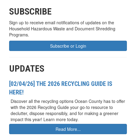
SUBSCRIBE
Sign up to receive email notifications of updates on the
Household Hazardous Waste and Document Shredding
Programs.
Subscribe or Login
UPDATES
[02/04/26] THE 2026 RECYCLING GUIDE IS
HERE!
Discover all the recycling options Ocean County has to offer
with the 2026 Recycling Guide your go-to resource to
declutter, dispose responsibly, and for making a greener
impact this year! Learn more today.
Read More...