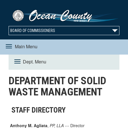
BOARD OF COMMISSIONERS
Main Menu
Toggle
Dept. Menu
Toggle
navigation
DEPARTMENT OF SOLID
navigation
WASTE MANAGEMENT
STAFF DIRECTORY
Anthony M. Agliata
,
PP, LLA
--- Director