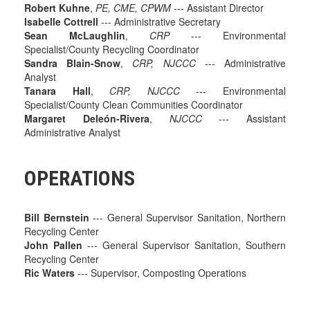
Robert Kuhne
,
PE, CME, CPWM
--- Assistant Director
Isabelle Cottrell
--- Administrative Secretary
Sean McLaughlin
,
CRP
--- Environmental
Specialist/County Recycling Coordinator
Sandra Blain-Snow
,
CRP, NJCCC
--- Administrative
Analyst
Tanara Hall
,
CRP, NJCCC
--- Environmental
Specialist/County Clean Communities Coordinator
Margaret Deleón-Rivera
,
NJCCC
--- Assistant
Administrative Analyst
OPERATIONS
Bill Bernstein
--- General Supervisor Sanitation, Northern
Recycling Center
John Pallen
--- General Supervisor Sanitation, Southern
Recycling Center
Ric Waters
--- Supervisor, Composting Operations