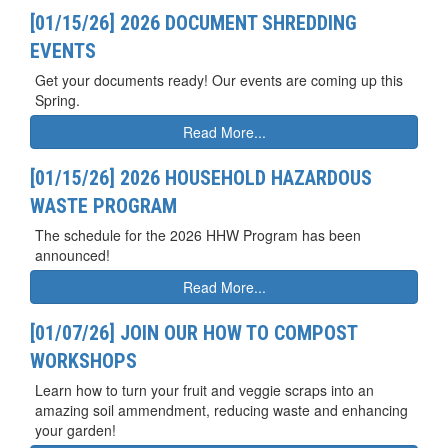
[01/15/26] 2026 DOCUMENT SHREDDING
EVENTS
Get your documents ready! Our events are coming up this
Spring.
Read More...
[01/15/26] 2026 HOUSEHOLD HAZARDOUS
WASTE PROGRAM
The schedule for the 2026 HHW Program has been
announced!
Read More...
[01/07/26] JOIN OUR HOW TO COMPOST
WORKSHOPS
Learn how to turn your fruit and veggie scraps into an
amazing soil ammendment, reducing waste and enhancing
your garden!