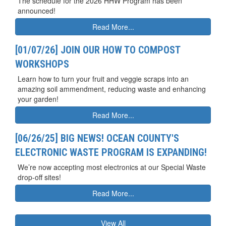
The schedule for the 2026 HHW Program has been
announced!
Read More...
[01/07/26] JOIN OUR HOW TO COMPOST
WORKSHOPS
Learn how to turn your fruit and veggie scraps into an
amazing soil ammendment, reducing waste and enhancing
your garden!
Read More...
[06/26/25] BIG NEWS! OCEAN COUNTY'S
ELECTRONIC WASTE PROGRAM IS EXPANDING!
We’re now accepting most electronics at our Special Waste
drop-off sites!
Read More...
View All