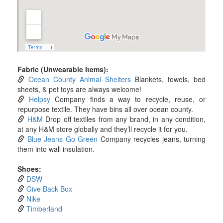
Fabric (Unwearable Items):
Ocean County Animal Shelters
Blankets, towels, bed
sheets, & pet toys are always welcome!
Helpsy
Company finds a way to recycle, reuse, or
repurpose textile. They have bins all over ocean county.
H&M
Drop off textiles from any brand, in any condition,
at any H&M store globally and they’ll recycle it for you.
Blue Jeans Go Green
Company recycles jeans, turning
them into wall insulation.
Shoes:
DSW
Give Back Box
Nike
Timberland