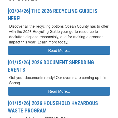
[02/04/26] THE 2026 RECYCLING GUIDE IS
HERE!
Discover all the recycling options Ocean County has to offer
with the 2026 Recycling Guide your go-to resource to
declutter, dispose responsibly, and for making a greener
impact this year! Learn more today.
Read More...
[01/15/26] 2026 DOCUMENT SHREDDING
EVENTS
Get your documents ready! Our events are coming up this
Spring.
Read More...
[01/15/26] 2026 HOUSEHOLD HAZARDOUS
WASTE PROGRAM