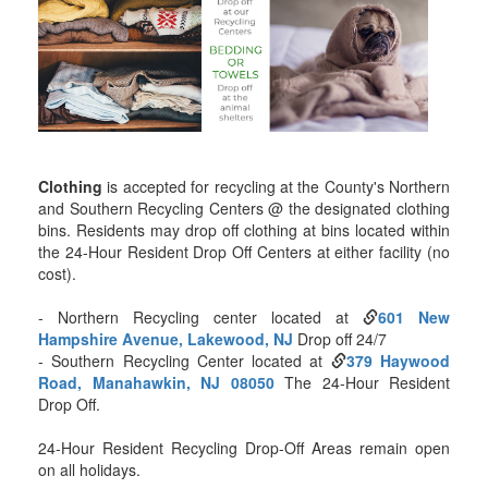
Clothing
is accepted for recycling at the County's Northern
and Southern Recycling Centers @ the designated clothing
bins. Residents may drop off clothing at bins located within
the 24-Hour Resident Drop Off Centers at either facility (no
cost).
- Northern Recycling center located at
601 New
Hampshire Avenue, Lakewood, NJ
Drop off 24/7
- Southern Recycling Center located at
379 Haywood
Road, Manahawkin, NJ 08050
The 24-Hour Resident
Drop Off.
24-Hour Resident Recycling Drop-Off Areas remain open
on all holidays.