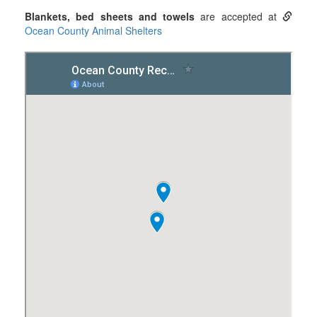
Blankets, bed sheets and towels
are accepted at
Ocean County Animal Shelters