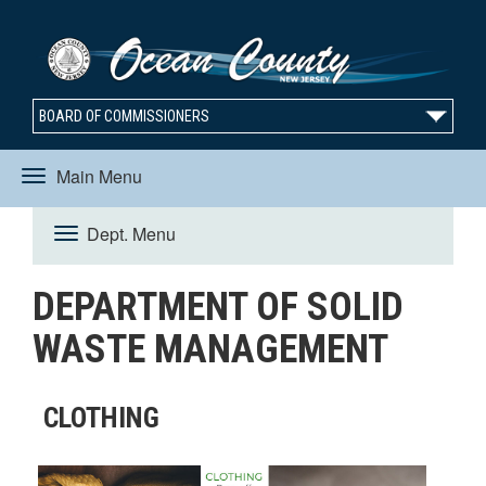
BOARD OF COMMISSIONERS
Main Menu
Toggle
Dept. Menu
Toggle
navigation
DEPARTMENT OF SOLID
navigation
WASTE MANAGEMENT
CLOTHING