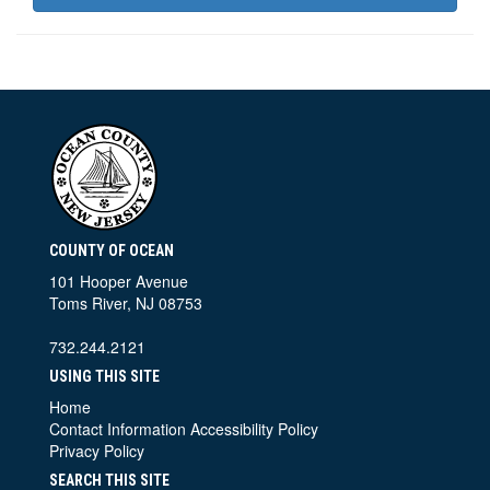
COUNTY OF OCEAN
101 Hooper Avenue
Toms River, NJ 08753
732.244.2121
USING THIS SITE
Home
Contact Information
Accessibility Policy
Privacy Policy
SEARCH THIS SITE