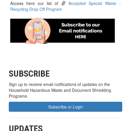
Access here our list of
Accepted Special Waste -
Recycling Drop Off Program
SUBSCRIBE
Sign up to receive email notifications of updates on the
Household Hazardous Waste and Document Shredding
Programs.
Subscribe or Login
UPDATES