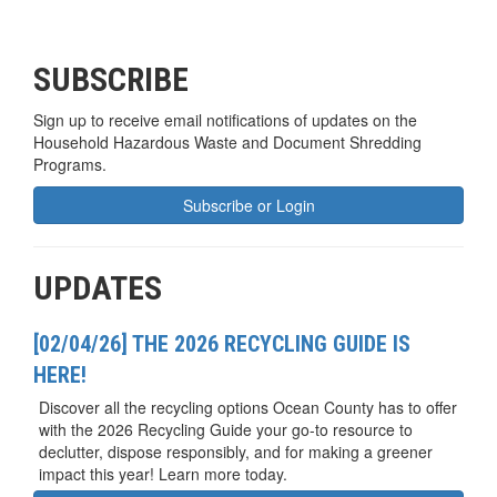
SUBSCRIBE
Sign up to receive email notifications of updates on the
Household Hazardous Waste and Document Shredding
Programs.
Subscribe or Login
UPDATES
[02/04/26] THE 2026 RECYCLING GUIDE IS
HERE!
Discover all the recycling options Ocean County has to offer
with the 2026 Recycling Guide your go-to resource to
declutter, dispose responsibly, and for making a greener
impact this year! Learn more today.