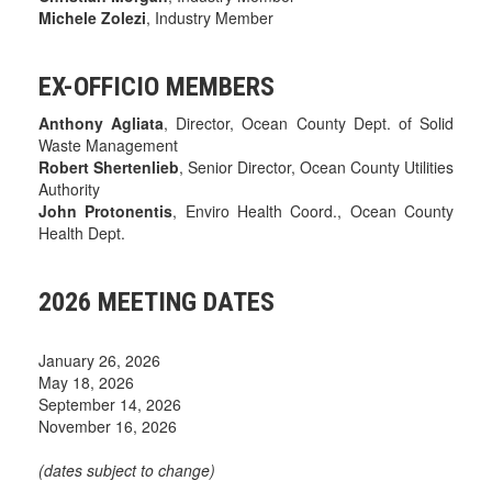
Michele Zolezi
, Industry Member
EX-OFFICIO MEMBERS
Anthony Agliata
, Director, Ocean County Dept. of Solid
Waste Management
Robert Shertenlieb
, Senior Director, Ocean County Utilities
Authority
John Protonentis
, Enviro Health Coord., Ocean County
Health Dept.
2026 MEETING DATES
January 26, 2026
May 18, 2026
September 14, 2026
November 16, 2026
(dates subject to change)