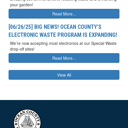
your garden!
Read More...
[06/26/25] BIG NEWS! OCEAN COUNTY'S
ELECTRONIC WASTE PROGRAM IS EXPANDING!
We’re now accepting most electronics at our Special Waste
drop-off sites!
Read More...
View All