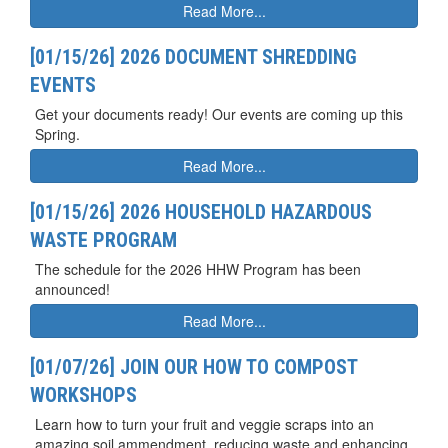
Read More...
[01/15/26] 2026 DOCUMENT SHREDDING
EVENTS
Get your documents ready! Our events are coming up this
Spring.
Read More...
[01/15/26] 2026 HOUSEHOLD HAZARDOUS
WASTE PROGRAM
The schedule for the 2026 HHW Program has been
announced!
Read More...
[01/07/26] JOIN OUR HOW TO COMPOST
WORKSHOPS
Learn how to turn your fruit and veggie scraps into an
amazing soil ammendment, reducing waste and enhancing