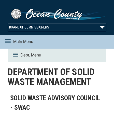
BOARD OF COMMISSIONERS
Main Menu
Toggle
Dept. Menu
Toggle
navigation
DEPARTMENT OF SOLID
navigation
WASTE MANAGEMENT
SOLID WASTE ADVISORY COUNCIL
- SWAC