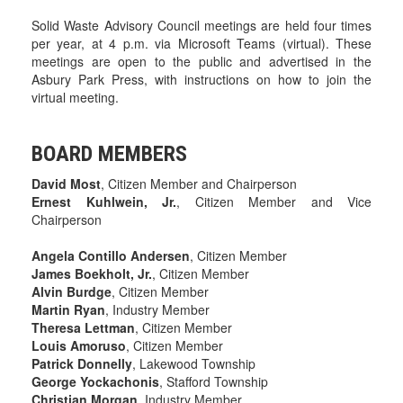
Solid Waste Advisory Council meetings are held four times
per year, at 4 p.m. via Microsoft Teams (virtual). These
meetings are open to the public and advertised in the
Asbury Park Press, with instructions on how to join the
virtual meeting.
BOARD MEMBERS
David Most
, Citizen Member and Chairperson
Ernest Kuhlwein, Jr.
, Citizen Member and Vice
Chairperson
Angela Contillo Andersen
, Citizen Member
James Boekholt, Jr.
, Citizen Member
Alvin Burdge
, Citizen Member
Martin Ryan
, Industry Member
Theresa Lettman
, Citizen Member
Louis Amoruso
, Citizen Member
Patrick Donnelly
, Lakewood Township
George Yockachonis
, Stafford Township
Christian Morgan
, Industry Member