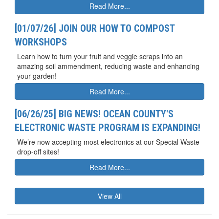
Read More...
[01/07/26] JOIN OUR HOW TO COMPOST
WORKSHOPS
Learn how to turn your fruit and veggie scraps into an
amazing soil ammendment, reducing waste and enhancing
your garden!
Read More...
[06/26/25] BIG NEWS! OCEAN COUNTY'S
ELECTRONIC WASTE PROGRAM IS EXPANDING!
We’re now accepting most electronics at our Special Waste
drop-off sites!
Read More...
View All