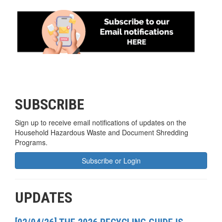
SUBSCRIBE
Sign up to receive email notifications of updates on the
Household Hazardous Waste and Document Shredding
Programs.
Subscribe or Login
UPDATES