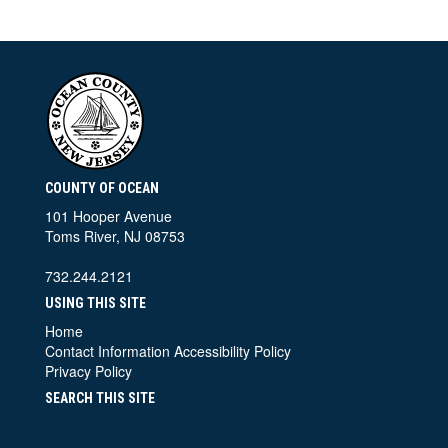
COUNTY OF OCEAN
101 Hooper Avenue
Toms River, NJ 08753
732.244.2121
USING THIS SITE
Home
Contact Information
Accessibility Policy
Privacy Policy
SEARCH THIS SITE