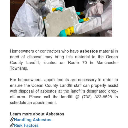
Homeowners or contractors who have
asbestos
material in
need of disposal may bring this material to the Ocean
County Landfill, located on Route 70 in Manchester
Township.
For homeowners, appointments are necessary in order to
ensure the Ocean County Landfill staff can properly assist
with disposal of asbestos at the landfill's designated drop-
off area. Please call the landfill @ (732) 323-8528 to
schedule an appointment.
Learn more about Asbestos
Handling Asbestos
Risk Factors