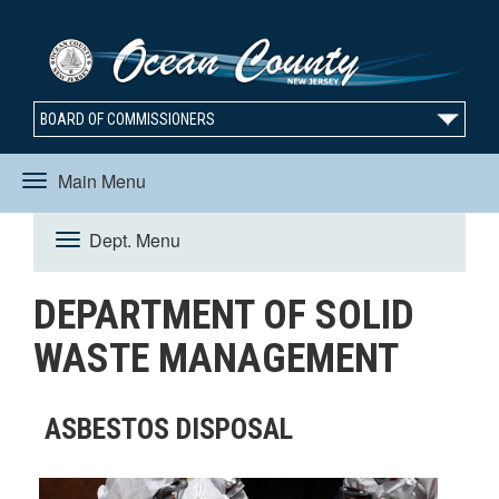
BOARD OF COMMISSIONERS
Main Menu
Toggle
Dept. Menu
Toggle
navigation
DEPARTMENT OF SOLID
navigation
WASTE MANAGEMENT
ASBESTOS DISPOSAL