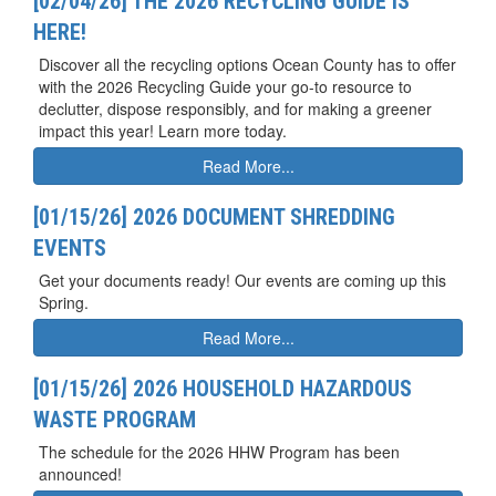
[02/04/26] THE 2026 RECYCLING GUIDE IS
HERE!
Discover all the recycling options Ocean County has to offer
with the 2026 Recycling Guide your go-to resource to
declutter, dispose responsibly, and for making a greener
impact this year! Learn more today.
Read More...
[01/15/26] 2026 DOCUMENT SHREDDING
EVENTS
Get your documents ready! Our events are coming up this
Spring.
Read More...
[01/15/26] 2026 HOUSEHOLD HAZARDOUS
WASTE PROGRAM
The schedule for the 2026 HHW Program has been
announced!