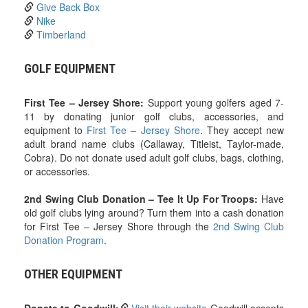
Give Back Box
Nike
Timberland
GOLF EQUIPMENT
First Tee – Jersey Shore:
Support young golfers aged 7-
11 by donating junior golf clubs, accessories, and
equipment to
First Tee – Jersey Shore
. They accept new
adult brand name clubs (Callaway, Titleist, Taylor-made,
Cobra). Do not donate used adult golf clubs, bags, clothing,
or accessories.
2nd Swing Club Donation – Tee It Up For Troops:
Have
old golf clubs lying around? Turn them into a cash donation
for First Tee – Jersey Shore through the
2nd Swing Club
Donation Program
.
OTHER EQUIPMENT