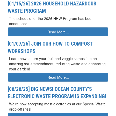
[01/15/26] 2026 HOUSEHOLD HAZARDOUS
WASTE PROGRAM
The schedule for the 2026 HHW Program has been
announced!
Read More...
[01/07/26] JOIN OUR HOW TO COMPOST
WORKSHOPS
Learn how to turn your fruit and veggie scraps into an
amazing soil ammendment, reducing waste and enhancing
your garden!
Read More...
[06/26/25] BIG NEWS! OCEAN COUNTY'S
ELECTRONIC WASTE PROGRAM IS EXPANDING!
We’re now accepting most electronics at our Special Waste
drop-off sites!