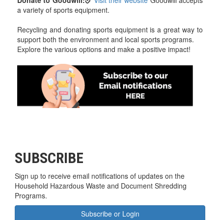
Donate to Goodwill:
Visit their website
Goodwill accepts
a variety of sports equipment.
Recycling and donating sports equipment is a great way to
support both the environment and local sports programs.
Explore the various options and make a positive impact!
SUBSCRIBE
Sign up to receive email notifications of updates on the
Household Hazardous Waste and Document Shredding
Programs.
Subscribe or Login