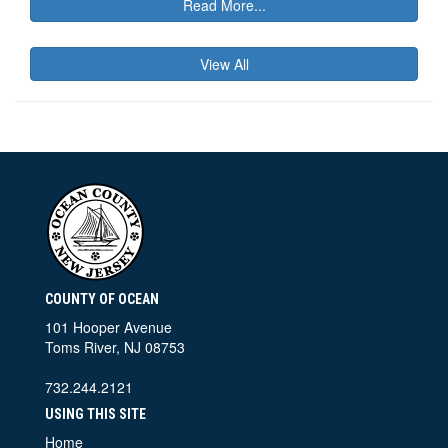
Read More...
View All
COUNTY OF OCEAN
101 Hooper Avenue
Toms River, NJ 08753
732.244.2121
USING THIS SITE
Home