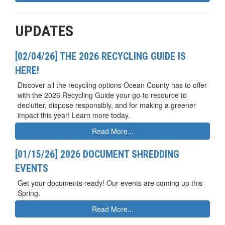
UPDATES
[02/04/26] THE 2026 RECYCLING GUIDE IS
HERE!
Discover all the recycling options Ocean County has to offer
with the 2026 Recycling Guide your go-to resource to
declutter, dispose responsibly, and for making a greener
impact this year! Learn more today.
Read More...
[01/15/26] 2026 DOCUMENT SHREDDING
EVENTS
Get your documents ready! Our events are coming up this
Spring.
Read More...