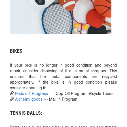
BIKES
If your bike is no longer in good condition and beyond
repair, consider disposing of it at a metal scrapper. This
ensures that the metal components are recycled
appropriately. If the bike is in good condition please
consider donating it:
Pedals 4 Progress
--- Drop-Off Program. Bicycle Tubes
Alchemy goods
--- Mail in Program.
TENNIS BALLS: