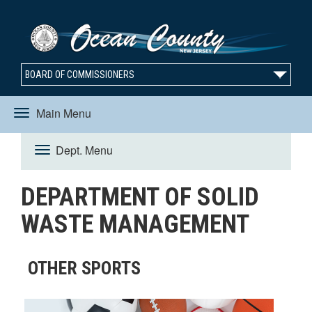
BOARD OF COMMISSIONERS
Main Menu
Toggle
Dept. Menu
Toggle
navigation
DEPARTMENT OF SOLID
navigation
WASTE MANAGEMENT
OTHER SPORTS