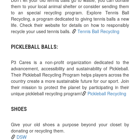
Don't let your old tennis balls go to waste; you can donate
them to your local animal shelter or consider sending them
to an special recycling program. Explore Tennis Ball
Recycling, a program dedicated to giving tennis balls a new
life. Check their website for details on how to responsibly
recycle your used tennis balls.
Tennis Ball Recycling
PICKLEBALL BALLS:
P3 Cares is a non-profit organization dedicated to the
advancement, accessibility and sustainability of Pickleball.
Their Pickleball Recycling Program helps players across the
country create a more sustainable future for our sport. Join
their mission to protect the planet by participating in their
unique pickleball recycling program!
Pickleball Recycling
SHOES
Give your old shoes a purpose beyond your closet by
donating or recycling them.
DSW