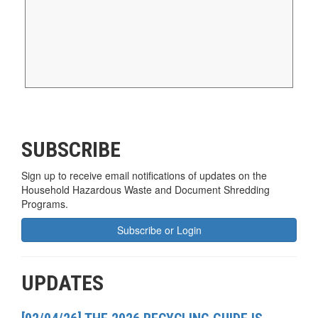
SUBSCRIBE
Sign up to receive email notifications of updates on the
Household Hazardous Waste and Document Shredding
Programs.
Subscribe or Login
UPDATES