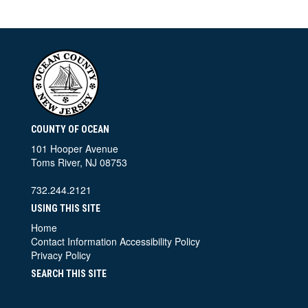
COUNTY OF OCEAN
101 Hooper Avenue
Toms River, NJ 08753
732.244.2121
USING THIS SITE
Home
Contact Information
Accessibility Policy
Privacy Policy
SEARCH THIS SITE