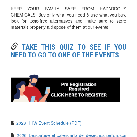
KEEP YOUR FAMILY SAFE FROM HAZARDOUS
CHEMICALS: Buy only what you need & use what you buy,
look for toxic-free alternatives and make sure to store
materials properly & dispose of them at our events.
TAKE THIS QUIZ TO SEE IF YOU
NEED TO GO TO ONE OF THE EVENTS
2026 HHW Event Schedule (PDF)
2026 Descargue el calendario de desechos peligrosos