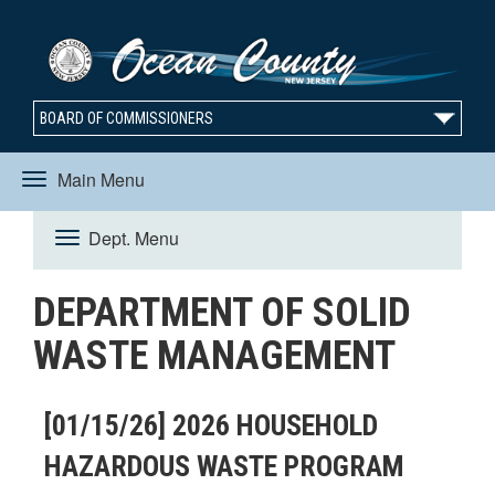
BOARD OF COMMISSIONERS
Main Menu
Toggle
Dept. Menu
Toggle
navigation
DEPARTMENT OF SOLID
navigation
WASTE MANAGEMENT
[01/15/26] 2026 HOUSEHOLD
HAZARDOUS WASTE PROGRAM