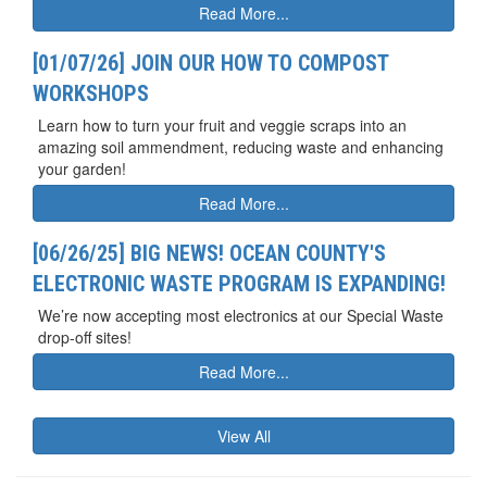
Read More...
[01/07/26] JOIN OUR HOW TO COMPOST
WORKSHOPS
Learn how to turn your fruit and veggie scraps into an
amazing soil ammendment, reducing waste and enhancing
your garden!
Read More...
[06/26/25] BIG NEWS! OCEAN COUNTY'S
ELECTRONIC WASTE PROGRAM IS EXPANDING!
We’re now accepting most electronics at our Special Waste
drop-off sites!
Read More...
View All