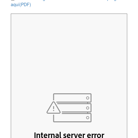
aquí(PDF)