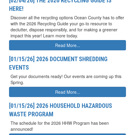
[02/04/26] THE 2026 RECYCLING GUIDE IS
HERE!
Discover all the recycling options Ocean County has to offer
with the 2026 Recycling Guide your go-to resource to
declutter, dispose responsibly, and for making a greener
impact this year! Learn more today.
Read More...
[01/15/26] 2026 DOCUMENT SHREDDING
EVENTS
Get your documents ready! Our events are coming up this
Spring.
Read More...
[01/15/26] 2026 HOUSEHOLD HAZARDOUS
WASTE PROGRAM
The schedule for the 2026 HHW Program has been
announced!