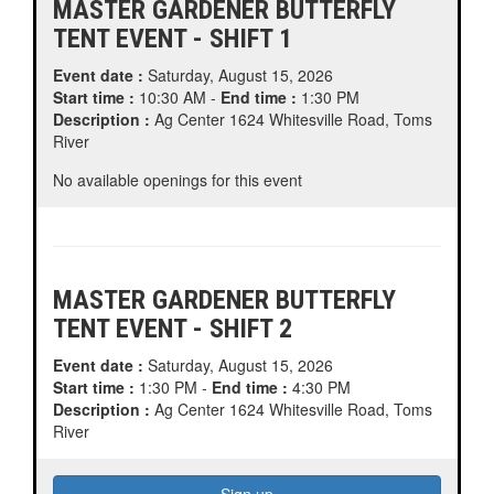
MASTER GARDENER BUTTERFLY
TENT EVENT - SHIFT 1
Event date :
Saturday, August 15, 2026
Start time :
10:30 AM -
End time :
1:30 PM
Description :
Ag Center 1624 Whitesville Road, Toms
River
No available openings for this event
MASTER GARDENER BUTTERFLY
TENT EVENT - SHIFT 2
Event date :
Saturday, August 15, 2026
Start time :
1:30 PM -
End time :
4:30 PM
Description :
Ag Center 1624 Whitesville Road, Toms
River