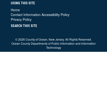
USING THIS SITE
Home
Contact Information
Accessibility Policy
Privacy Policy
SEARCH THIS SITE
©
2026 County of Ocean, New Jersey. All Rights Reserved.
Ocean County Departments of Public Information and Information
Technology