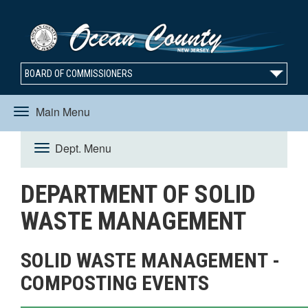
BOARD OF COMMISSIONERS
Main Menu
Toggle
Dept. Menu
Toggle
navigation
DEPARTMENT OF SOLID
navigation
WASTE MANAGEMENT
SOLID WASTE MANAGEMENT -
COMPOSTING EVENTS