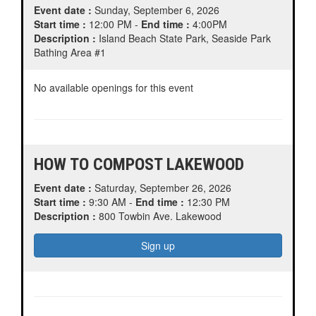
Event date :
Sunday, September 6, 2026
Start time :
12:00 PM -
End time :
4:00PM
Description :
Island Beach State Park, Seaside Park
Bathing Area #1
No available openings for this event
HOW TO COMPOST LAKEWOOD
Event date :
Saturday, September 26, 2026
Start time :
9:30 AM -
End time :
12:30 PM
Description :
800 Towbin Ave. Lakewood