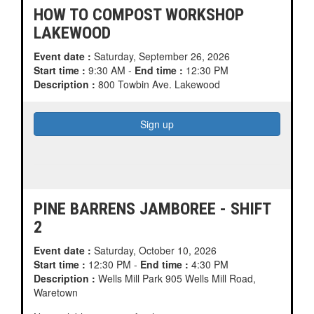
HOW TO COMPOST WORKSHOP
LAKEWOOD
Event date :
Saturday, September 26, 2026
Start time :
9:30 AM -
End time :
12:30 PM
Description :
800 Towbin Ave. Lakewood
PINE BARRENS JAMBOREE - SHIFT
2
Event date :
Saturday, October 10, 2026
Start time :
12:30 PM -
End time :
4:30 PM
Description :
Wells Mill Park 905 Wells Mill Road,
Waretown