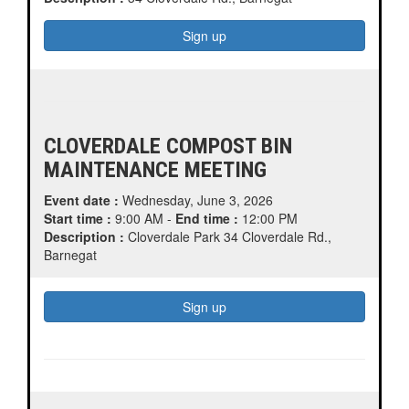
CLOVERDALE COMPOST BIN
MAINTENANCE MEETING
Event date :
Wednesday, June 3, 2026
Start time :
9:00 AM -
End time :
12:00 PM
Description :
Cloverdale Park 34 Cloverdale Rd.,
Barnegat