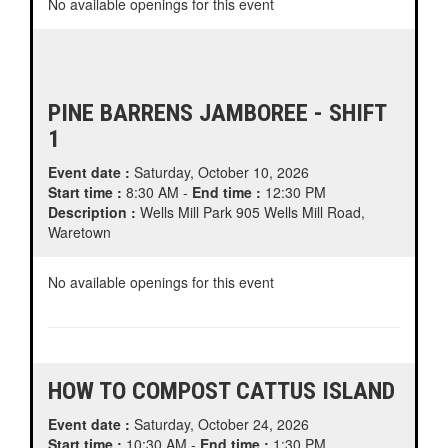
No available openings for this event
PINE BARRENS JAMBOREE - SHIFT
1
Event date :
Saturday, October 10, 2026
Start time :
8:30 AM -
End time :
12:30 PM
Description :
Wells Mill Park 905 Wells Mill Road,
Waretown
No available openings for this event
HOW TO COMPOST CATTUS ISLAND
Event date :
Saturday, October 24, 2026
Start time :
10:30 AM -
End time :
1:30 PM