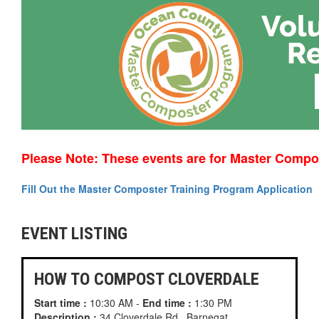
Please Note: These events are for Master Compo
Fill Out the Master Composter Training Program Application
EVENT LISTING
HOW TO COMPOST CLOVERDALE
Start time :
10:30 AM -
End time :
1:30 PM
Description :
34 Cloverdale Rd., Barnegat