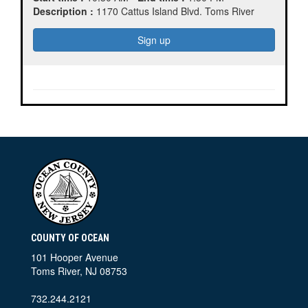
Description :
1170 Cattus Island Blvd. Toms River
COUNTY OF OCEAN
101 Hooper Avenue
Toms River, NJ 08753
732.244.2121