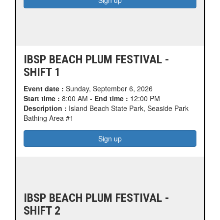
IBSP BEACH PLUM FESTIVAL -
SHIFT 1
Event date :
Sunday, September 6, 2026
Start time :
8:00 AM -
End time :
12:00 PM
Description :
Island Beach State Park, Seaside Park
Bathing Area #1
IBSP BEACH PLUM FESTIVAL -
SHIFT 2