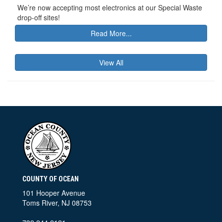
We’re now accepting most electronics at our Special Waste
drop-off sites!
Read More...
View All
COUNTY OF OCEAN
101 Hooper Avenue
Toms River, NJ 08753