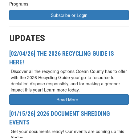
Programs.
Subscribe or Login
UPDATES
[02/04/26] THE 2026 RECYCLING GUIDE IS
HERE!
Discover all the recycling options Ocean County has to offer
with the 2026 Recycling Guide your go-to resource to
declutter, dispose responsibly, and for making a greener
impact this year! Learn more today.
Read More...
[01/15/26] 2026 DOCUMENT SHREDDING
EVENTS
Get your documents ready! Our events are coming up this
Spring.