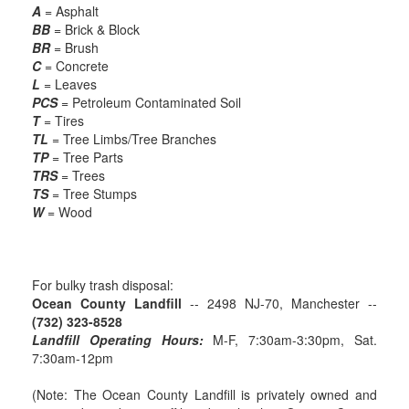
A
= Asphalt
BB
= Brick & Block
BR
= Brush
C
= Concrete
L
= Leaves
PCS
= Petroleum Contaminated Soil
T
= Tires
TL
= Tree Limbs/Tree Branches
TP
= Tree Parts
TRS
= Trees
TS
= Tree Stumps
W
= Wood
For bulky trash disposal:
Ocean County Landfill
-- 2498 NJ-70, Manchester --
(732) 323-8528
Landfill Operating Hours:
M-F, 7:30am-3:30pm, Sat.
7:30am-12pm
(Note: The Ocean County Landfill is privately owned and