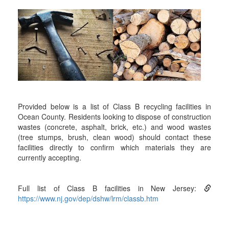
Provided below is a list of Class B recycling facilities in
Ocean County. Residents looking to dispose of construction
wastes (concrete, asphalt, brick, etc.) and wood wastes
(tree stumps, brush, clean wood) should contact these
facilities directly to confirm which materials they are
currently accepting.
Full list of Class B facilities in New Jersey:
https://www.nj.gov/dep/dshw/lrm/classb.htm