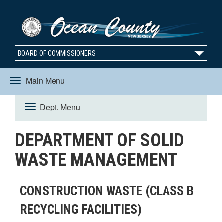
BOARD OF COMMISSIONERS
Main Menu
Toggle
Dept. Menu
Toggle
navigation
DEPARTMENT OF SOLID
navigation
WASTE MANAGEMENT
CONSTRUCTION WASTE (CLASS B
RECYCLING FACILITIES)