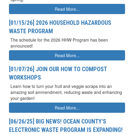
Read More...
[01/15/26] 2026 HOUSEHOLD HAZARDOUS
WASTE PROGRAM
The schedule for the 2026 HHW Program has been
announced!
Read More...
[01/07/26] JOIN OUR HOW TO COMPOST
WORKSHOPS
Learn how to turn your fruit and veggie scraps into an
amazing soil ammendment, reducing waste and enhancing
your garden!
Read More...
[06/26/25] BIG NEWS! OCEAN COUNTY'S
ELECTRONIC WASTE PROGRAM IS EXPANDING!