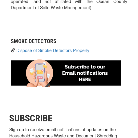
operated, and not affiliated with the Ocean County
Department of Solid Waste Management)
SMOKE DETECTORS
Dispose of Smoke Detectors Properly
SUBSCRIBE
Sign up to receive email notifications of updates on the
Household Hazardous Waste and Document Shredding