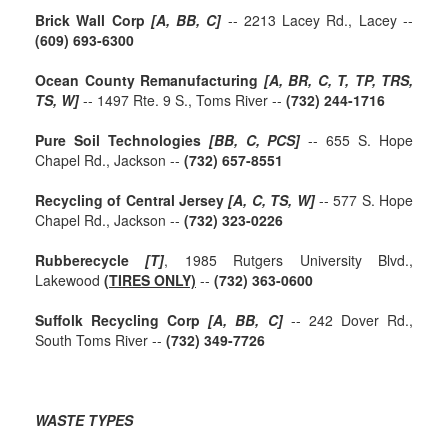
Brick Wall Corp
[A, BB, C]
-- 2213 Lacey Rd., Lacey --
(609) 693-6300
Ocean County Remanufacturing
[A, BR, C, T, TP, TRS,
TS, W]
-- 1497 Rte. 9 S., Toms River --
(732) 244-1716
Pure Soil Technologies
[BB, C, PCS]
-- 655 S. Hope
Chapel Rd., Jackson --
(732) 657-8551
Recycling of Central Jersey
[A, C, TS, W]
-- 577 S. Hope
Chapel Rd., Jackson --
(732) 323-0226
Rubberecycle
[T]
, 1985 Rutgers University Blvd.,
Lakewood
(TIRES ONLY)
--
(732) 363-0600
Suffolk Recycling Corp
[A, BB, C]
-- 242 Dover Rd.,
South Toms River --
(732) 349-7726
WASTE TYPES