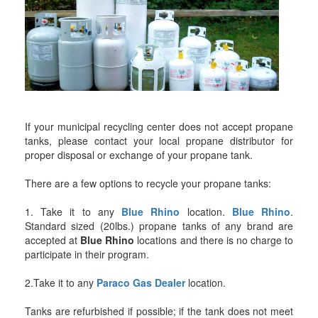
If your municipal recycling center does not accept propane
tanks, please contact your local propane distributor for
proper disposal or exchange of your propane tank.
There are a few options to recycle your propane tanks:
1. Take it to any
Blue Rhino
location.
Blue Rhino
.
Standard sized (20lbs.) propane tanks of any brand are
accepted at
Blue Rhino
locations and there is no charge to
participate in their program.
2.Take it to any
Paraco Gas Dealer
location.
Tanks are refurbished if possible; if the tank does not meet