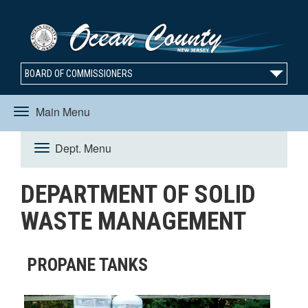
BOARD OF COMMISSIONERS
Main Menu
Toggle
Dept. Menu
Toggle
navigation
DEPARTMENT OF SOLID
navigation
WASTE MANAGEMENT
PROPANE TANKS