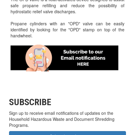
safe propane refilling and reduce the possibility of
hydrostatic relief valve discharges.
Propane cylinders with an "OPD" valve can be easily
identified by looking for the "OPD" stamp on top of the
handwheel.
SUBSCRIBE
Sign up to receive email notifications of updates on the
Household Hazardous Waste and Document Shredding
Programs.