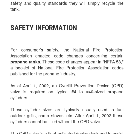
safety and quality standards they will simply recycle the
tank.
SAFETY INFORMATION
For consumer's safety, the National Fire Protection
Association enacted code changes concerning certain
propane tanks.
These code changes appear in "NFPA 58,"
a booklet of National Fire Protection Association codes
published for the propane industry.
As of April 1, 2002, an Overfill Prevention Device (OPD)
valve is required on typical #4 to #40-sized propane
cylinders.
These cylinder sizes are typically usually used to fuel
outdoor grills, camp stoves, etc. After April 1, 2002 these
cylinders cannot be filled without the OPD valve.
The OPD valve is a float-activated device designed to assist