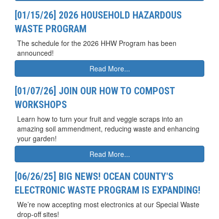
[01/15/26] 2026 HOUSEHOLD HAZARDOUS
WASTE PROGRAM
The schedule for the 2026 HHW Program has been
announced!
Read More...
[01/07/26] JOIN OUR HOW TO COMPOST
WORKSHOPS
Learn how to turn your fruit and veggie scraps into an
amazing soil ammendment, reducing waste and enhancing
your garden!
Read More...
[06/26/25] BIG NEWS! OCEAN COUNTY'S
ELECTRONIC WASTE PROGRAM IS EXPANDING!
We’re now accepting most electronics at our Special Waste
drop-off sites!