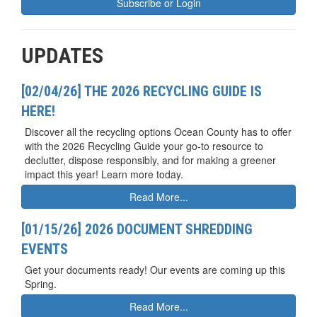
Subscribe or Login
UPDATES
[02/04/26] THE 2026 RECYCLING GUIDE IS
HERE!
Discover all the recycling options Ocean County has to offer
with the 2026 Recycling Guide your go-to resource to
declutter, dispose responsibly, and for making a greener
impact this year! Learn more today.
Read More...
[01/15/26] 2026 DOCUMENT SHREDDING
EVENTS
Get your documents ready! Our events are coming up this
Spring.
Read More...