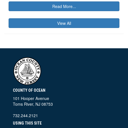
Read More...
View All
COUNTY OF OCEAN
101 Hooper Avenue
Toms River, NJ 08753
732.244.2121
USING THIS SITE